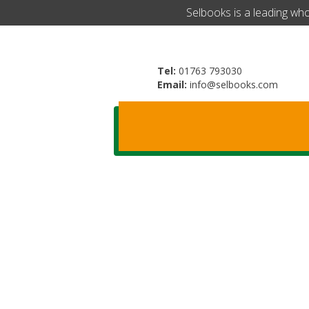
​Selbooks is a leading wh
Tel:
01763 793030
Email:
info@selbooks.com