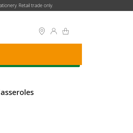
ionery. Retail trade only.
S
asseroles