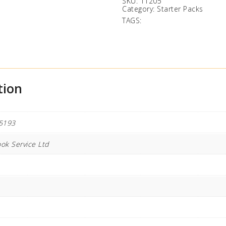
SKU:
11205
Category:
Starter Packs
TAGS:
tion
5193
ok Service Ltd