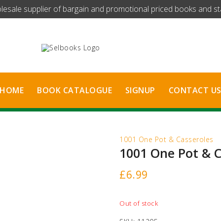
olesale supplier of bargain and promotional priced books and stat
HOME
BOOK CATALOGUE
SIGNUP
CONTACT U
1001 One Pot & Casseroles
1001 One Pot & C
£
6.99
Out of stock