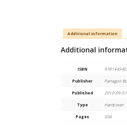
Additional information
Additional informa
ISBN
978144540
Publisher
Parragon Bo
Published
2010-09-01
Type
Hardcover
Pages
304