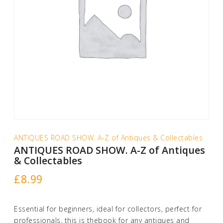
ANTIQUES ROAD SHOW. A-Z of Antiques & Collectables
ANTIQUES ROAD SHOW. A-Z of Antiques
& Collectables
£
8.99
Essential for beginners, ideal for collectors, perfect for
professionals, this is thebook for any antiques and