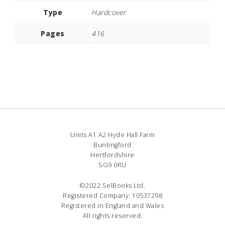
Type
Hardcover
Pages
416
Units A1 A2 Hyde Hall Farm
Buntingford
Hertfordshire
SG9 0RU
©2022 SelBooks Ltd.
Registered Company: 10537298
Registered in England and Wales
All rights reserved.