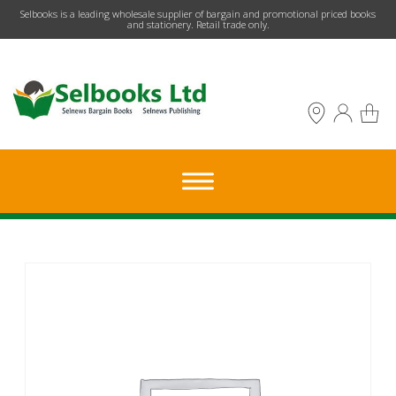
​Selbooks is a leading wholesale supplier of bargain and promotional priced books
and stationery. Retail trade only.