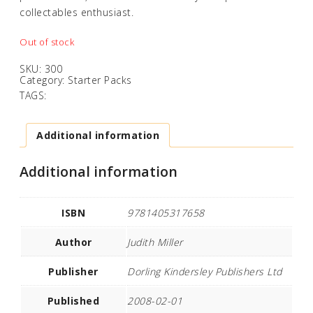
collectables enthusiast.
Out of stock
SKU:
300
Category:
Starter Packs
TAGS:
Additional information
Additional information
ISBN
9781405317658
Author
Judith Miller
Publisher
Dorling Kindersley Publishers Ltd
Published
2008-02-01