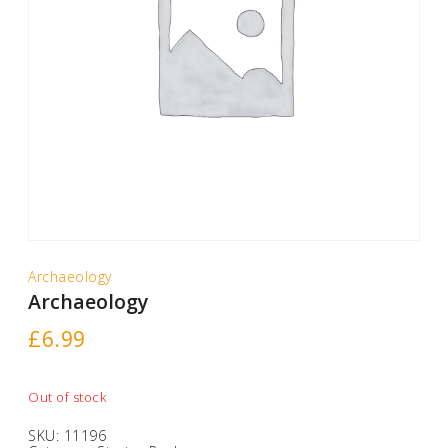
Archaeology
Archaeology
£
6.99
Out of stock
SKU:
11196