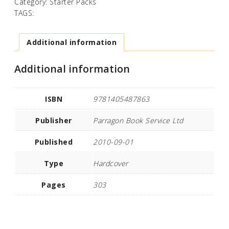
Category:
Starter Packs
TAGS:
Additional information
Additional information
ISBN
9781405487863
Publisher
Parragon Book Service Ltd
Published
2010-09-01
Type
Hardcover
Pages
303