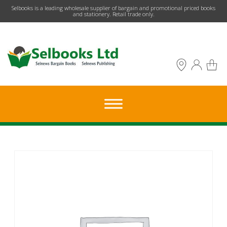
​Selbooks is a leading wholesale supplier of bargain and promotional priced books
and stationery. Retail trade only.