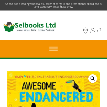
​Selbooks is a leading wholesale supplier of bargain and promotional priced books
and stationery. Retail trade only.