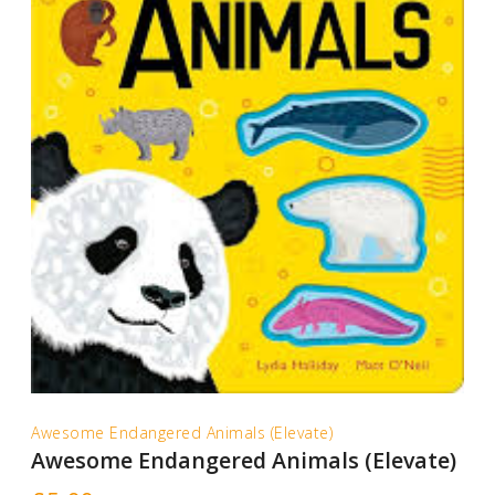
Awesome Endangered Animals (Elevate)
Awesome Endangered Animals (Elevate)