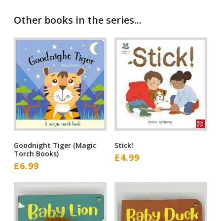
Other books in the series...
Goodnight Tiger (Magic
Stick!
Torch Books)
£
4.99
£
6.99