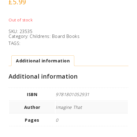
£
5.99
Out of stock
SKU:
23535
Category:
Childrens: Board Books
TAGS:
Additional information
Additional information
ISBN
9781801052931
Author
Imagine That
Pages
0