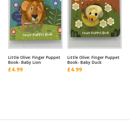
Little Olive: Finger Puppet
Little Olive: Finger Puppet
Book- Baby Lion
Book- Baby Duck
£
4.99
£
4.99