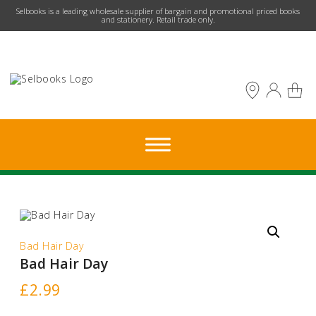
​Selbooks is a leading wholesale supplier of bargain and promotional priced books
and stationery. Retail trade only.
Bad Hair Day
Bad Hair Day
£
2.99