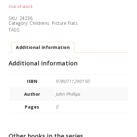
Out of stock
SKU:
24236
Category:
Childrens: Picture Flats
TAGS:
Additional information
Additional information
ISBN
9780711290150
Author
John Phillips
Pages
0
Other books in the series...