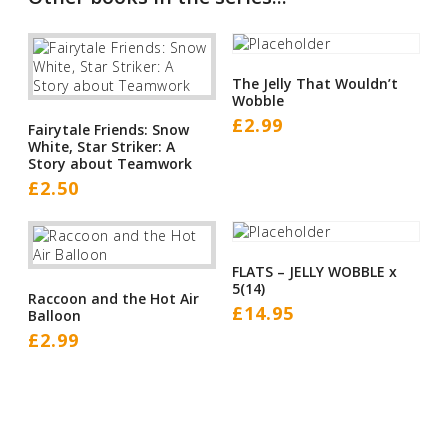
The Jelly That Wouldn’t
Wobble
£
2.99
Fairytale Friends: Snow
White, Star Striker: A
Story about Teamwork
£
2.50
FLATS – JELLY WOBBLE x
5(14)
Raccoon and the Hot Air
£
14.95
Balloon
£
2.99