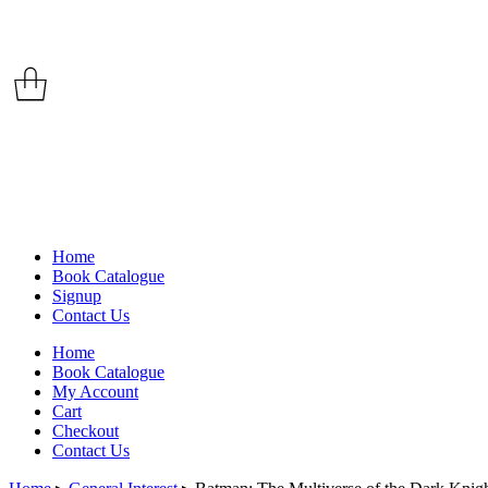
Home
Book Catalogue
Signup
Contact Us
Home
Book Catalogue
My Account
Cart
Checkout
Contact Us