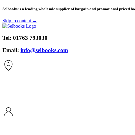
​Selbooks is a leading wholesale supplier of bargain and promotional priced boo
Skip to content →
Tel:
01763 793030
Email:
info@selbooks.com