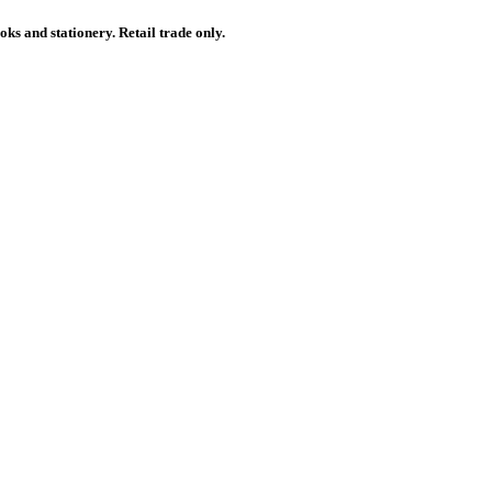
ks and stationery. Retail trade only.