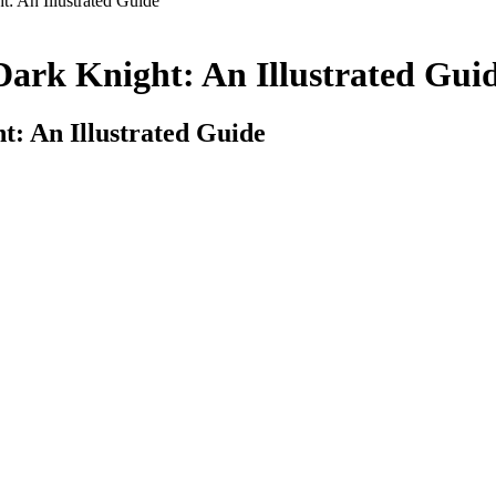
: An Illustrated Guide
Dark Knight: An Illustrated Gui
t: An Illustrated Guide