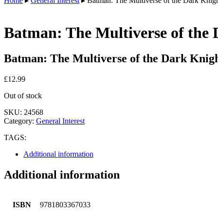
Home
▸
General Interest
▸ Batman: The Multiverse of the Dark Knight
Batman: The Multiverse of the 
Batman: The Multiverse of the Dark Knigh
£
12.99
Out of stock
SKU:
24568
Category:
General Interest
TAGS:
Additional information
Additional information
ISBN
9781803367033