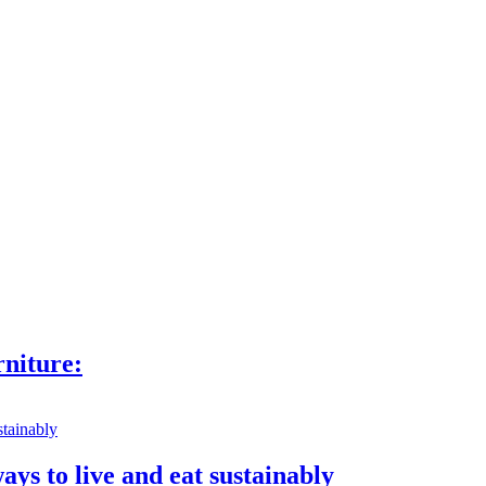
niture:
ays to live and eat sustainably