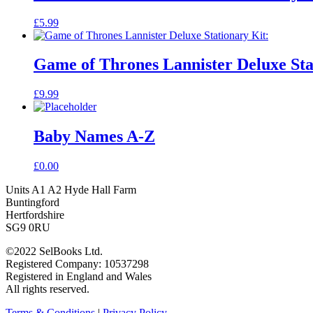
£
5.99
Game of Thrones Lannister Deluxe Sta
£
9.99
Baby Names A-Z
£
0.00
Units A1 A2 Hyde Hall Farm
Buntingford
Hertfordshire
SG9 0RU
©2022 SelBooks Ltd.
Registered Company: 10537298
Registered in England and Wales
All rights reserved.
Terms & Conditions
|
Privacy Policy