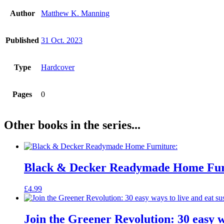
Author
Matthew K. Manning
Published
31 Oct. 2023
Type
Hardcover
Pages
0
Other books in the series...
Black & Decker Readymade Home Fur
£
4.99
Join the Greener Revolution: 30 easy w