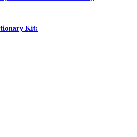
tionary Kit: