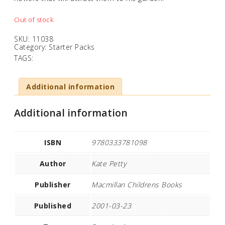
Out of stock
SKU:
11038
Category:
Starter Packs
TAGS:
Additional information
Additional information
ISBN
9780333781098
Author
Kate Petty
Publisher
Macmillan Childrens Books
Published
2001-03-23