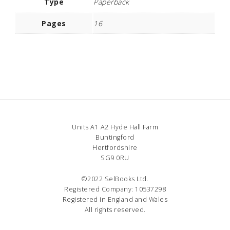
Type
Paperback
Pages
16
Units A1 A2 Hyde Hall Farm
Buntingford
Hertfordshire
SG9 0RU
©2022 SelBooks Ltd.
Registered Company: 10537298
Registered in England and Wales
All rights reserved.