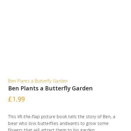
Ben Plants a Butterfly Garden
Ben Plants a Butterfly Garden
£
1.99
This lift-the-flap picture book tells the story of Ben, a
bear who lovs butterflies andwants to grow some
flowers that will attract them to his garden.