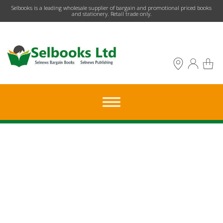
​Selbooks is a leading wholesale supplier of bargain and promotional priced books
and stationery. Retail trade only.