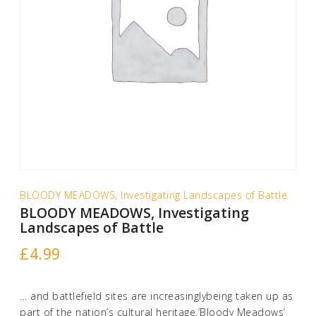
BLOODY MEADOWS, Investigating Landscapes of Battle
BLOODY MEADOWS, Investigating
Landscapes of Battle
£
4.99
… and battlefield sites are increasinglybeing taken up as
part of the nation’s cultural heritage.’Bloody Meadows’