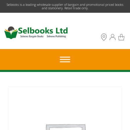
​Selbooks is a leading wholesale supplier of bargain and promotional priced books
and stationery. Retail trade only.