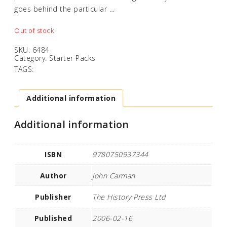
goes behind the particular …
Out of stock
SKU:
6484
Category:
Starter Packs
TAGS:
Additional information
Additional information
ISBN
9780750937344
Author
John Carman
Publisher
The History Press Ltd
Published
2006-02-16