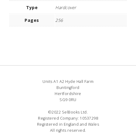
Type
Hardcover
Pages
256
Units A1 A2 Hyde Hall Farm
Buntingford
Hertfordshire
SG9 0RU
©2022 SelBooks Ltd.
Registered Company: 10537298
Registered in England and Wales
All rights reserved.