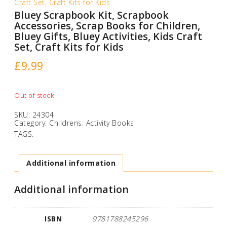
Craft Set, Craft Kits for Kids
Bluey Scrapbook Kit, Scrapbook
Accessories, Scrap Books for Children,
Bluey Gifts, Bluey Activities, Kids Craft
Set, Craft Kits for Kids
£
9.99
Out of stock
SKU:
24304
Category:
Childrens: Activity Books
TAGS:
Additional information
Additional information
ISBN
9781788245296