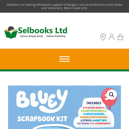
​Selbooks is a leading wholesale supplier of bargain and promotional priced books
and stationery. Retail trade only.