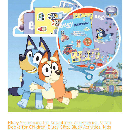
Bluey Scrapbook Kit, Scrapbook Accessories, Scrap
Books for Children, Bluey Gifts, Bluey Activities, Kids