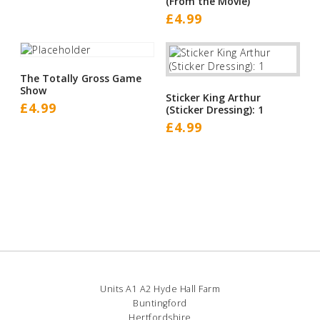
(From the Movie)
£
4.99
The Totally Gross Game
Show
Sticker King Arthur
£
4.99
(Sticker Dressing): 1
£
4.99
Units A1 A2 Hyde Hall Farm
Buntingford
Hertfordshire