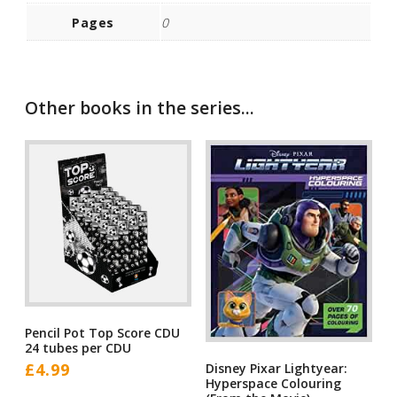
Pages
0
Other books in the series...
Pencil Pot Top Score CDU
24 tubes per CDU
£
4.99
Disney Pixar Lightyear:
Hyperspace Colouring