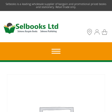
​Selbooks is a leading wholesale supplier of bargain and promotional priced books
and stationery. Retail trade only.