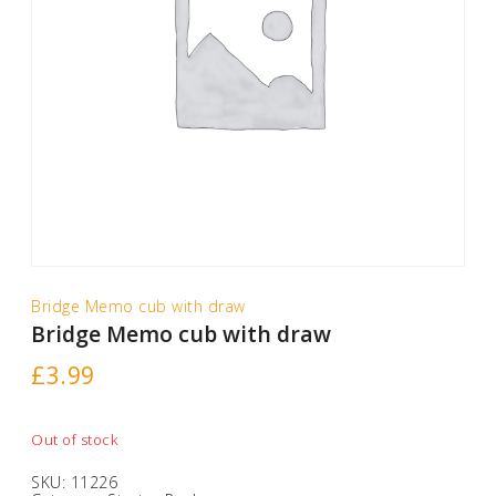
Bridge Memo cub with draw
Bridge Memo cub with draw
£
3.99
Out of stock
SKU:
11226