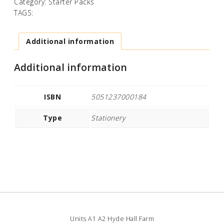
Category:
Starter Packs
TAGS:
Additional information
Additional information
ISBN
5051237000184
Type
Stationery
Units A1 A2 Hyde Hall Farm