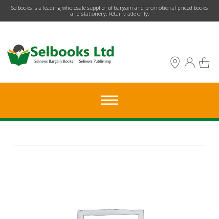
​Selbooks is a leading wholesale supplier of bargain and promotional priced books
and stationery. Retail trade only.