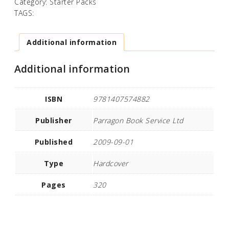
Category:
Starter Packs
TAGS:
Additional information
Additional information
ISBN
9781407574882
Publisher
Parragon Book Service Ltd
Published
2009-09-01
Type
Hardcover
Pages
320