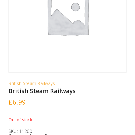
British Steam Railways
British Steam Railways
£
6.99
Out of stock
SKU:
11200