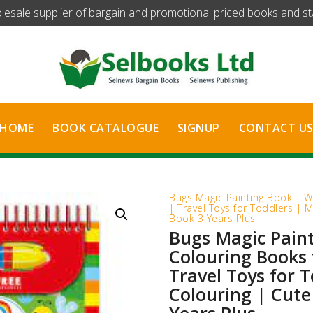
olesale supplier of bargain and promotional priced books and stat
HOME
BOOK CATALOGUE
SIGNUP
CONTACT U
Bugs Magic Painting Book | W
| Travel Toys for Toddlers | M
Book 3 Years Plus
Bugs Magic Pain
Colouring Books 
Travel Toys for 
Colouring | Cute