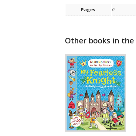
Pages
0
Other books in the 