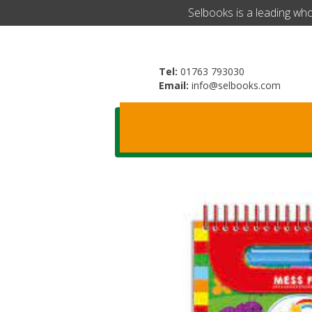
​Selbooks is a leading wh
Tel:
01763 793030
Email:
info@selbooks.com