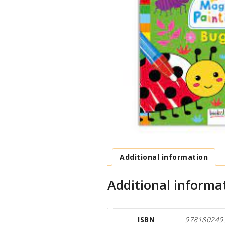
Additional information
Additional informa
ISBN
978180249