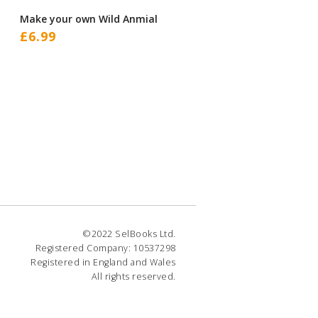
Make your own Wild Anmial
£
6.99
©2022 SelBooks Ltd.
Registered Company: 10537298
Registered in England and Wales
All rights reserved.