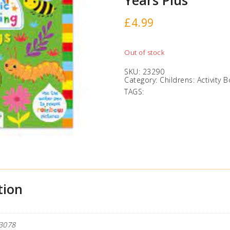
Years Plus
£
4.99
Out of stock
SKU:
23290
Category:
Childrens: Activity 
TAGS:
tion
3078