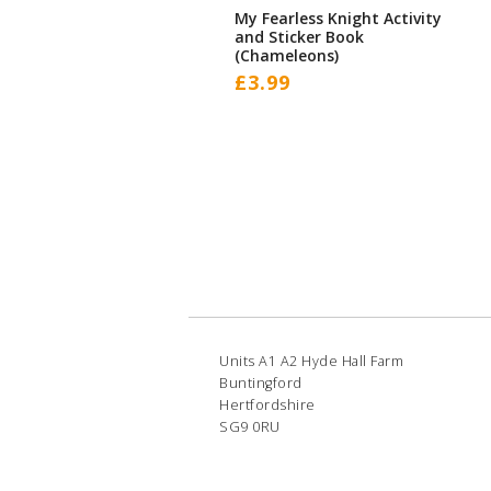
My Fearless Knight Activity
and Sticker Book
(Chameleons)
£
3.99
Units A1 A2 Hyde Hall Farm
Buntingford
Hertfordshire
SG9 0RU