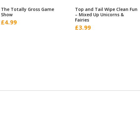
The Totally Gross Game
Top and Tail Wipe Clean Fun
Show
– Mixed Up Unicorns &
Fairies
£
4.99
£
3.99