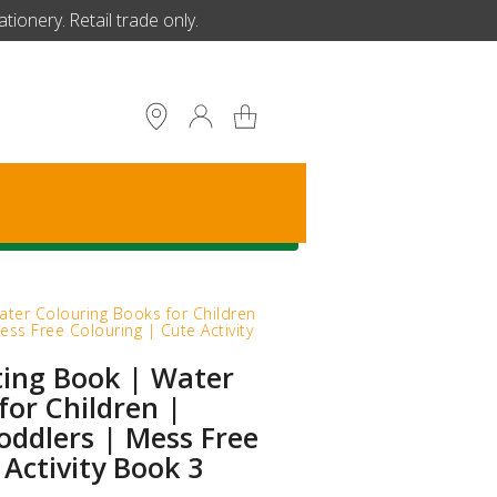
ionery. Retail trade only.
S
ater Colouring Books for Children
ess Free Colouring | Cute Activity
ting Book | Water
for Children |
Toddlers | Mess Free
 Activity Book 3