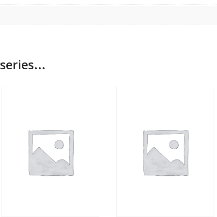
series...