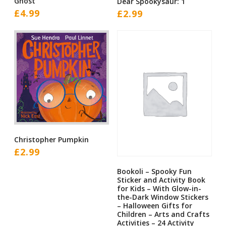
Ghost
Dear Spookysaur: 1
£
4.99
£
2.99
Christopher Pumpkin
£
2.99
Bookoli – Spooky Fun
Sticker and Activity Book
for Kids – With Glow-in-
the-Dark Window Stickers
– Halloween Gifts for
Children – Arts and Crafts
Activities – 24 Activity