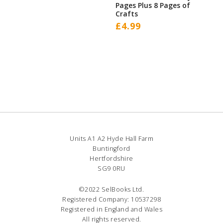
Pages Plus 8 Pages of
Crafts
£
4.99
Units A1 A2 Hyde Hall Farm
Buntingford
Hertfordshire
SG9 0RU
©2022 SelBooks Ltd.
Registered Company: 10537298
Registered in England and Wales
All rights reserved.