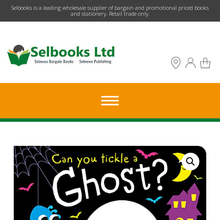
​Selbooks is a leading wholesale supplier of bargain and promotional priced books
and stationery. Retail trade only.