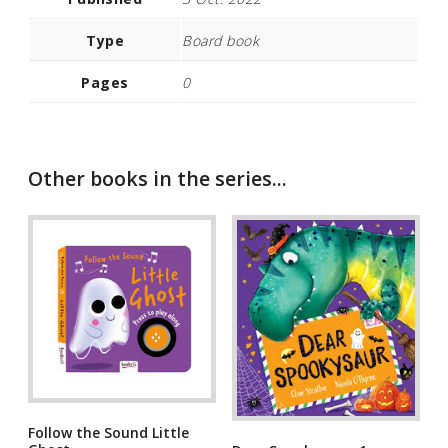
Type
Board book
Pages
0
Other books in the series...
Follow the Sound Little