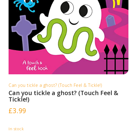
Can you tickle a ghost? (Touch Feel & Tickle!)
Can you tickle a ghost? (Touch Feel &
Tickle!)
£
3.99
In stock