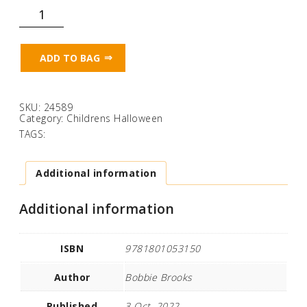
Can
you
tickle
a
ghost?
ADD TO BAG
(Touch
Feel
&
Tickle!)
quantity
SKU:
24589
Category:
Childrens Halloween
TAGS:
Additional information
Additional information
ISBN
9781801053150
Author
Bobbie Brooks
Published
3 Oct. 2022