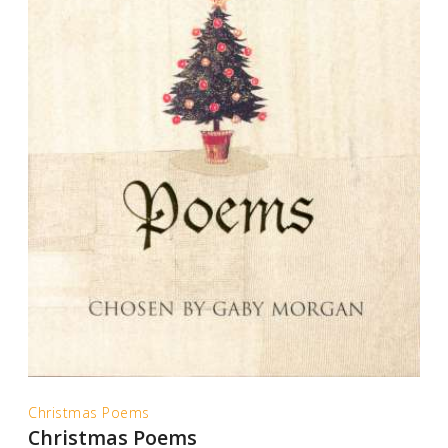
Christmas Poems
Christmas Poems