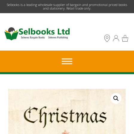
​Selbooks is a leading wholesale supplier of bargain and promotional priced books
and stationery. Retail trade only.