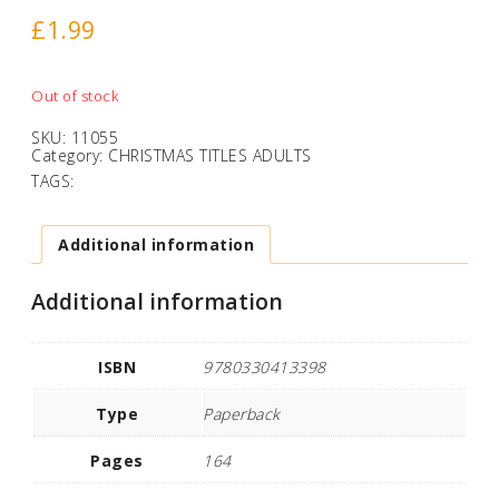
£
1.99
Out of stock
SKU:
11055
Category:
CHRISTMAS TITLES ADULTS
TAGS:
Additional information
Additional information
ISBN
9780330413398
Type
Paperback
Pages
164