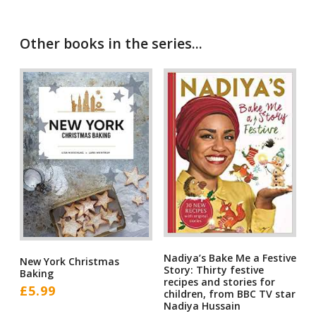
Other books in the series...
Nadiya’s Bake Me a Festive
New York Christmas
Story: Thirty festive
Baking
recipes and stories for
£
5.99
children, from BBC TV star
Nadiya Hussain