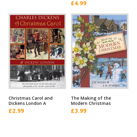
£
4.99
Christmas Carol and
The Making of the
Dickens London A
Modern Christmas
£
2.99
£
3.99