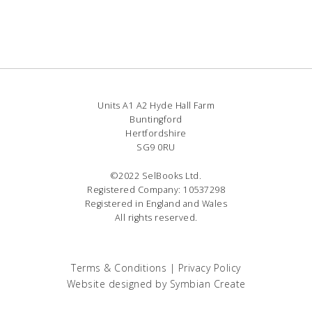
Units A1 A2 Hyde Hall Farm
Buntingford
Hertfordshire
SG9 0RU
©2022 SelBooks Ltd.
Registered Company: 10537298
Registered in England and Wales
All rights reserved.
Terms & Conditions
|
Privacy Policy
Website designed by
Symbian Create