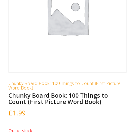
Chunky Board Book: 100 Things to Count (First Picture
Word Book)
Chunky Board Book: 100 Things to
Count (First Picture Word Book)
£
1.99
Out of stock