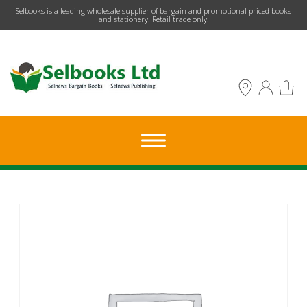
​Selbooks is a leading wholesale supplier of bargain and promotional priced books
and stationery. Retail trade only.