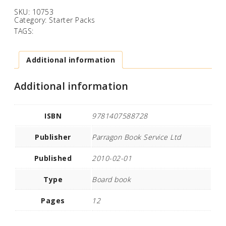
SKU:
10753
Category:
Starter Packs
TAGS:
Additional information
Additional information
ISBN
9781407588728
Publisher
Parragon Book Service Ltd
Published
2010-02-01
Type
Board book
Pages
12