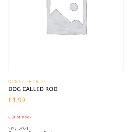
DOG CALLED ROD
DOG CALLED ROD
£
1.99
Out of stock
SKU:
2021