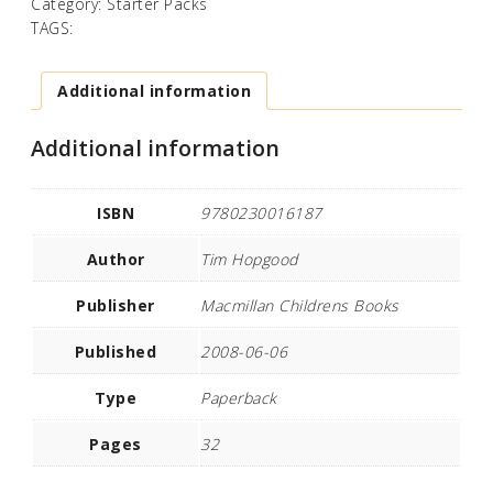
Category:
Starter Packs
TAGS:
Additional information
Additional information
ISBN
9780230016187
Author
Tim Hopgood
Publisher
Macmillan Childrens Books
Published
2008-06-06
Type
Paperback
Pages
32