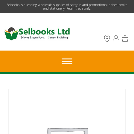
​Selbooks is a leading wholesale supplier of bargain and promotional priced books
and stationery. Retail trade only.