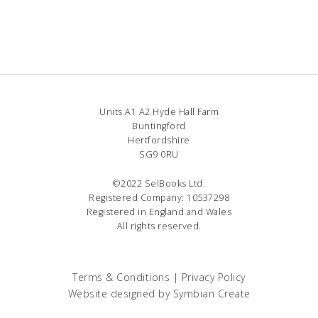
Units A1 A2 Hyde Hall Farm
Buntingford
Hertfordshire
SG9 0RU
©2022 SelBooks Ltd.
Registered Company: 10537298
Registered in England and Wales
All rights reserved.
Terms & Conditions
|
Privacy Policy
Website designed by
Symbian Create