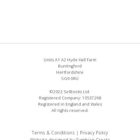
Units A1 A2 Hyde Hall Farm
Buntingford
Hertfordshire
SG9 0RU
©2022 SelBooks Ltd.
Registered Company: 10537298
Registered in England and Wales
All rights reserved.
Terms & Conditions
|
Privacy Policy
Website designed by
Symbian Create