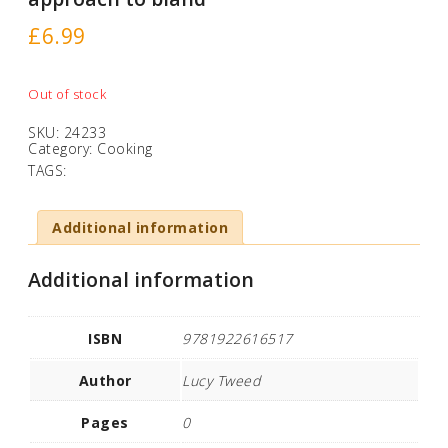
£
6.99
Out of stock
SKU:
24233
Category:
Cooking
TAGS:
Additional information
Additional information
ISBN
9781922616517
Author
Lucy Tweed
Pages
0