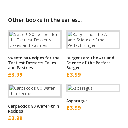
Other books in the series...
Sweet!: 80 Recipes for the
Burger Lab: The Art and
Tastiest Desserts Cakes
Science of the Perfect
and Pastries
Burger
£
3.99
£
3.99
Asparagus
Carpaccio!: 80 Wafer-thin
£
3.99
Recipes
£
3.99