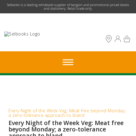
​Selbooks is a leading wholesale supplier of bargain and promotional priced books
and stationery. Retail trade only.
Every Night of the Week Veg: Meat free beyond Monday;
a zero-tolerance approach to bland
Every Night of the Week Veg: Meat free
beyond Monday; a zero-tolerance
approach to bland