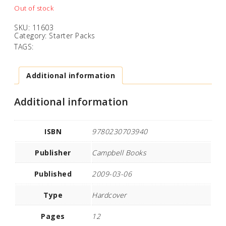
Out of stock
SKU:
11603
Category:
Starter Packs
TAGS:
Additional information
Additional information
ISBN
9780230703940
Publisher
Campbell Books
Published
2009-03-06
Type
Hardcover
Pages
12