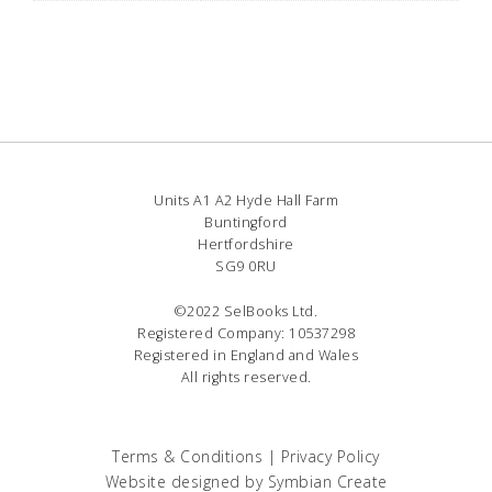
Units A1 A2 Hyde Hall Farm
Buntingford
Hertfordshire
SG9 0RU
©2022 SelBooks Ltd.
Registered Company: 10537298
Registered in England and Wales
All rights reserved.
Terms & Conditions
|
Privacy Policy
Website designed by
Symbian Create