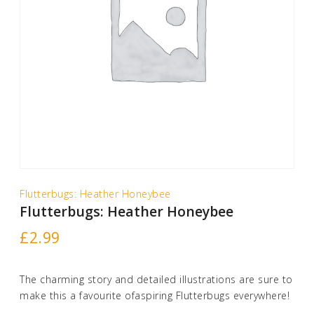
Flutterbugs: Heather Honeybee
Flutterbugs: Heather Honeybee
£
2.99
The charming story and detailed illustrations are sure to
make this a favourite ofaspiring Flutterbugs everywhere!