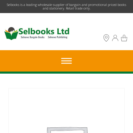
​Selbooks is a leading wholesale supplier of bargain and promotional priced books
and stationery. Retail trade only.