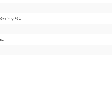
ublishing PLC
ies