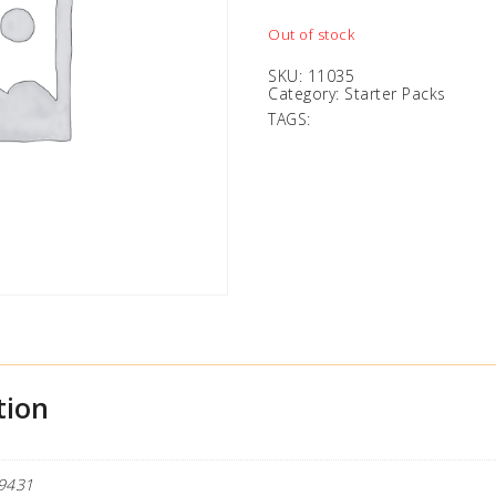
Out of stock
SKU:
11035
Category:
Starter Packs
TAGS:
tion
9431