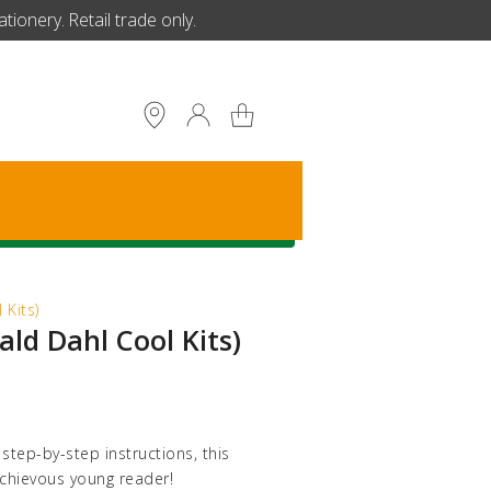
ionery. Retail trade only.
S
 Kits)
ald Dahl Cool Kits)
tep-by-step instructions, this
schievous young reader!