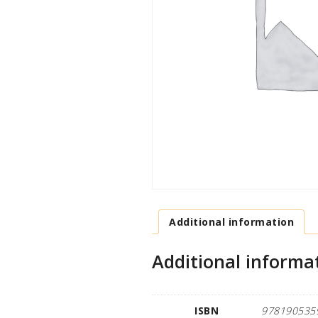
Additional information
Additional informa
ISBN
978190535