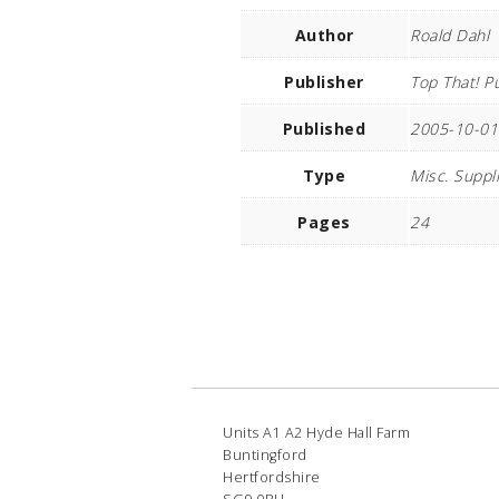
Author
Roald Dahl
Publisher
Top That! P
Published
2005-10-01
Type
Misc. Suppl
Pages
24
Units A1 A2 Hyde Hall Farm
Buntingford
Hertfordshire