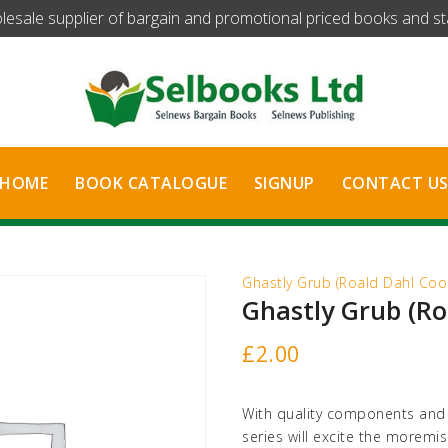
olesale supplier of bargain and promotional priced books and stat
HOME
BOOK CATALOGUE
SIGNUP
CONTACT U
Ghastly Grub (Roald Dahl Cool
Ghastly Grub (Ro
£
2.00
With quality components and s
series will excite the moremi