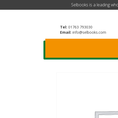
​Selbooks is a leading wh
Tel:
01763 793030
Email:
info@selbooks.com