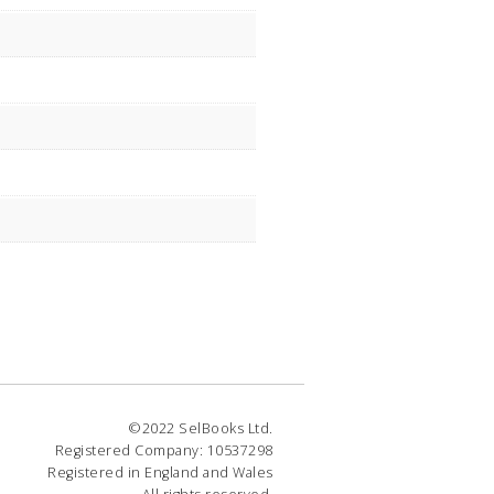
©2022 SelBooks Ltd.
Registered Company: 10537298
Registered in England and Wales