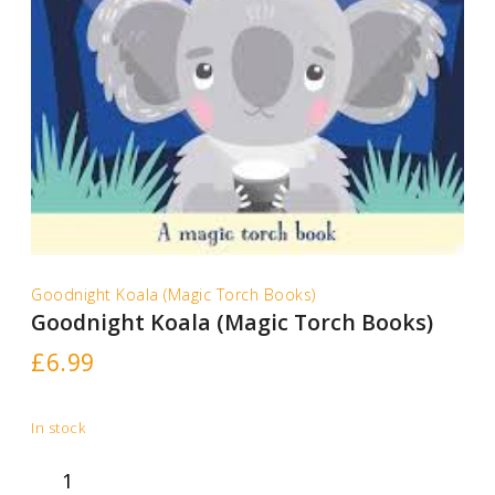
Goodnight Koala (Magic Torch Books)
Goodnight Koala (Magic Torch Books)
£
6.99
In stock
Goodnight
Koala