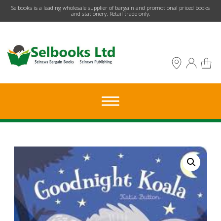
​Selbooks is a leading wholesale supplier of bargain and promotional priced books
and stationery. Retail trade only.