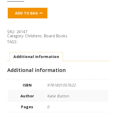
(Magic
Torch
Books)
ADD TO BAG
quantity
SKU:
24147
Category:
Childrens: Board Books
TAGS:
Additional information
Additional information
ISBN
9781801057622
Author
Katie Button
Pages
0