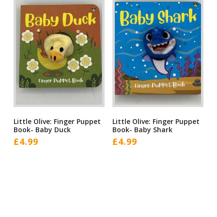
Little Olive: Finger Puppet
Little Olive: Finger Puppet
Book- Baby Duck
Book- Baby Shark
£
4.99
£
4.99