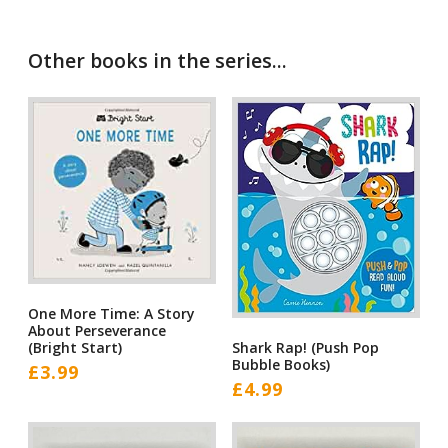
Other books in the series...
One More Time: A Story
About Perseverance
Shark Rap! (Push Pop
(Bright Start)
Bubble Books)
£
3.99
£
4.99