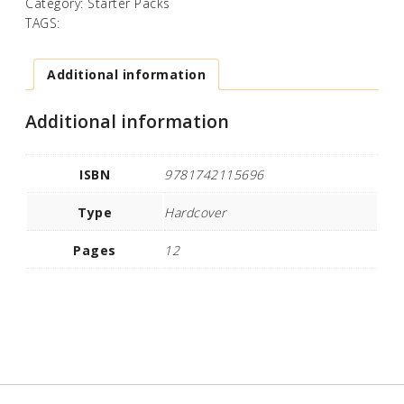
Category:
Starter Packs
TAGS:
Additional information
Additional information
ISBN
9781742115696
Type
Hardcover
Pages
12