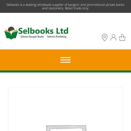
​Selbooks is a leading wholesale supplier of bargain and promotional priced books
and stationery. Retail trade only.