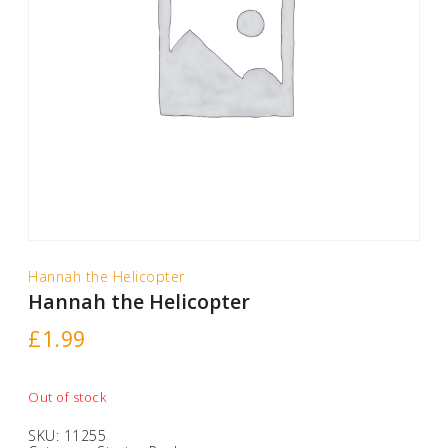
Hannah the Helicopter
Hannah the Helicopter
£
1.99
Out of stock
SKU:
11255