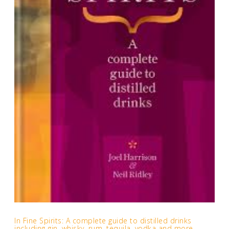
In Fine Spirits: A complete guide to distilled drinks
including gin, whisky, rum, tequila, vodka and more