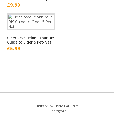
£
9.99
Cider Revolution!: Your DIY
Guide to Cider & Pet-Nat
£
5.99
Units A1 A2 Hyde Hall Farm
Buntingford