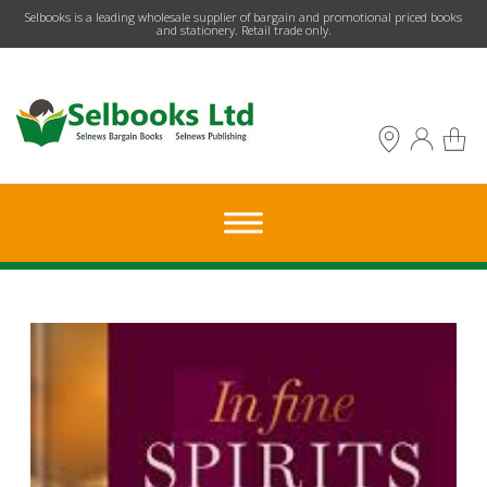
​Selbooks is a leading wholesale supplier of bargain and promotional priced books
and stationery. Retail trade only.