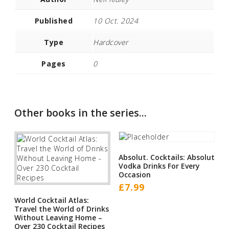
Published
10 Oct. 2024
Type
Hardcover
Pages
0
Other books in the series...
Absolut. Cocktails: Absolut
Vodka Drinks For Every
Occasion
£
7.99
World Cocktail Atlas:
Travel the World of Drinks
Without Leaving Home –
Over 230 Cocktail Recipes