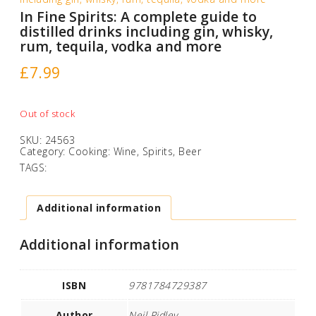
In Fine Spirits: A complete guide to
distilled drinks including gin, whisky,
rum, tequila, vodka and more
£
7.99
Out of stock
SKU:
24563
Category:
Cooking: Wine, Spirits, Beer
TAGS:
Additional information
Additional information
ISBN
9781784729387
Author
Neil Ridley