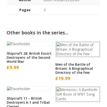
Pages
0
Other books in the series...
Shipcraft 28: British Escort
Destroyers: of the Second
World War
Men of the Battle of
£
9.99
Britain: A Biographical
Directory of the Few
£
19.99
Shipcraft 11 – British
Destroyers A-1 and Tribal
Classes