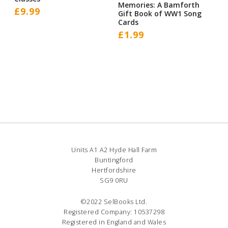
Memories: A Bamforth
£
9.99
Gift Book of WW1 Song
Cards
£
1.99
Units A1 A2 Hyde Hall Farm
Buntingford
Hertfordshire
SG9 0RU
©2022 SelBooks Ltd.
Registered Company: 10537298
Registered in England and Wales