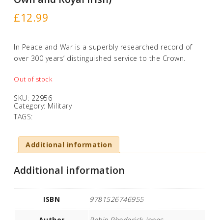
£
12.99
In Peace and War is a superbly researched record of
over 300 years’ distinguished service to the Crown.
Out of stock
SKU:
22956
Category:
Military
TAGS:
Additional information
Additional information
ISBN
9781526746955
Author
Robin Rhoderick-Jones