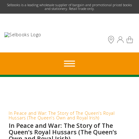
​Selbooks is a leading wholesale supplier of bargain and promotional priced books
and stationery. Retail trade only.
In Peace and War: The Story of The Queen’s Royal
Hussars (The Queen’s Own and Royal Irish)
In Peace and War: The Story of The
Queen’s Royal Hussars (The Queen’s
Own and Royal Irish)