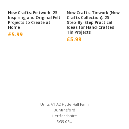
New Crafts: Feltwork: 25
New Crafts: Tinwork (New
Inspiring and Original Felt
Crafts Collection): 25
Projects to Create at
Step-By-Step Practical
Home
Ideas for Hand-Crafted
Tin Projects
£
5.99
£
5.99
Units A1 A2 Hyde Hall Farm
Buntingford
Hertfordshire
SG9 0RU