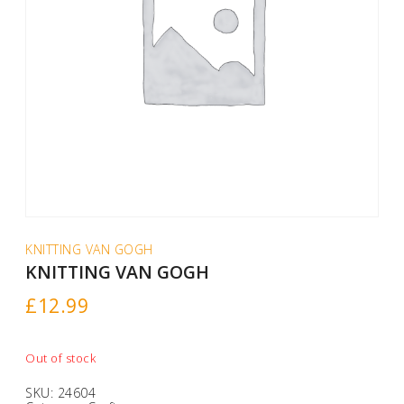
KNITTING VAN GOGH
KNITTING VAN GOGH
£
12.99
Out of stock
SKU:
24604