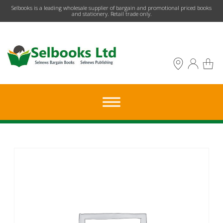
​Selbooks is a leading wholesale supplier of bargain and promotional priced books
and stationery. Retail trade only.