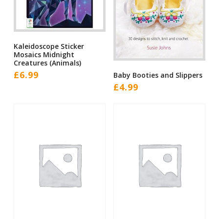
Kaleidoscope Sticker
Mosaics Midnight
Creatures (Animals)
£
6.99
Baby Booties and Slippers
£
4.99