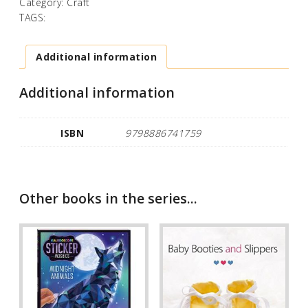
Category:
Craft
TAGS:
Additional information
Additional information
ISBN
9798886741759
Other books in the series...