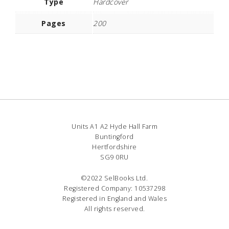
Type
Hardcover
Pages
200
Units A1 A2 Hyde Hall Farm
Buntingford
Hertfordshire
SG9 0RU
©2022 SelBooks Ltd.
Registered Company: 10537298
Registered in England and Wales
All rights reserved.