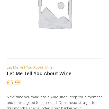
Let Me Tell You About Wine
Let Me Tell You About Wine
£
5.99
Next time you walk into a wine shop, stop for a moment
and have a good look around. Don’t head straight for
this month’s special offer, don’t blinker your …