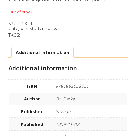
Out of stock
SKU:
11324
Category:
Starter Packs
TAGS:
Additional information
Additional information
ISBN
9781862058651
Author
Oz Clarke
Publisher
Pavilion
Published
2009-11-02