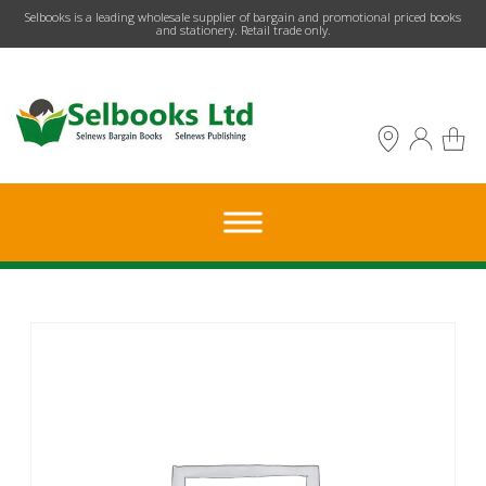
​Selbooks is a leading wholesale supplier of bargain and promotional priced books
and stationery. Retail trade only.