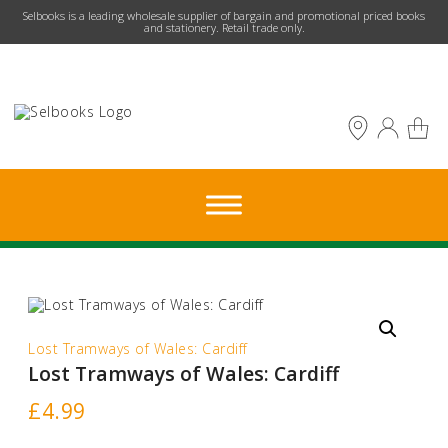
​Selbooks is a leading wholesale supplier of bargain and promotional priced books
and stationery. Retail trade only.
Lost Tramways of Wales: Cardiff
Lost Tramways of Wales: Cardiff
£
4.99