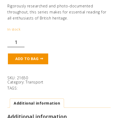
Rigorously researched and photo-documented
throughout, this series makes for essential reading for
all enthusiasts of British heritage.
In stock
Lost
Tramways
of
Wales:
Cardiff
ADD TO BAG
quantity
SKU:
21650
Category:
Transport
TAGS:
Additional information
Additional information