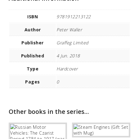
ISBN
9781912213122
Author
Peter Waller
Publisher
Graffeg Limited
Published
4 Jun. 2018
Type
Hardcover
Pages
0
Other books in the series...