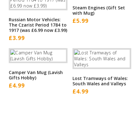
Steam Engines (Gift Set
with Mug)
Russian Motor Vehicles:
£
5.99
The Czarist Period 1784 to
1917 (was £6.99 now £3.99)
£
3.99
Camper Van Mug (Lavish
Gifts Hobby)
Lost Tramways of Wales:
South Wales and Valleys
£
4.99
£
4.99