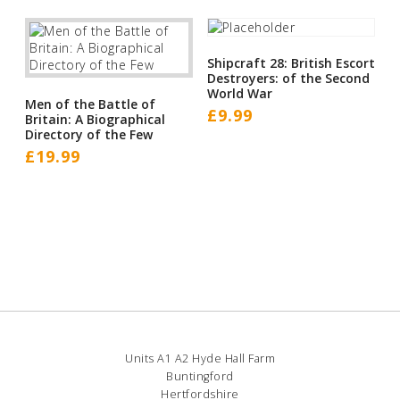
Shipcraft 28: British Escort
Destroyers: of the Second
World War
Men of the Battle of
£
9.99
Britain: A Biographical
Directory of the Few
£
19.99
Units A1 A2 Hyde Hall Farm
Buntingford
Hertfordshire