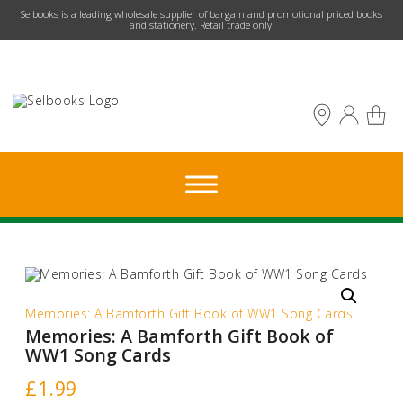
​Selbooks is a leading wholesale supplier of bargain and promotional priced books
and stationery. Retail trade only.
Memories: A Bamforth Gift Book of WW1 Song Cards
Memories: A Bamforth Gift Book of
WW1 Song Cards
£
1.99