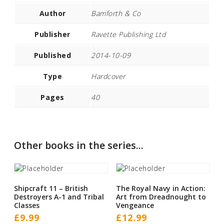
Author
Bamforth & Co
Publisher
Ravette Publishing Ltd
Published
2014-10-09
Type
Hardcover
Pages
40
Other books in the series...
Shipcraft 11 – British
The Royal Navy in Action:
Destroyers A-1 and Tribal
Art from Dreadnought to
Classes
Vengeance
£
9.99
£
12.99