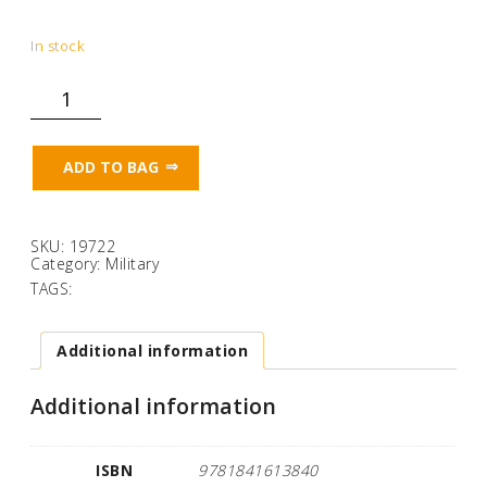
In stock
Memories:
A
Bamforth
Gift
Book
ADD TO BAG
of
WW1
Song
Cards
quantity
SKU:
19722
Category:
Military
TAGS:
Additional information
Additional information
ISBN
9781841613840