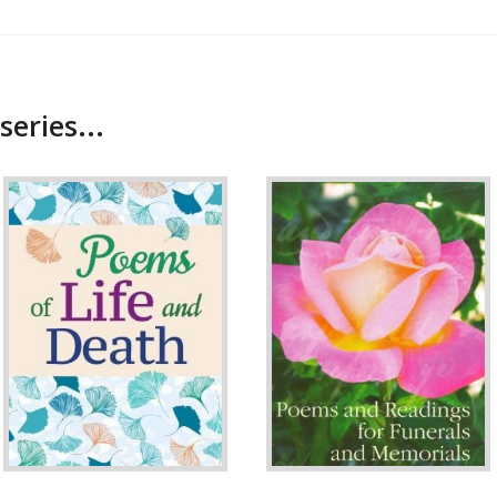
series...