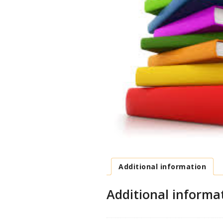
Additional information
Additional informa