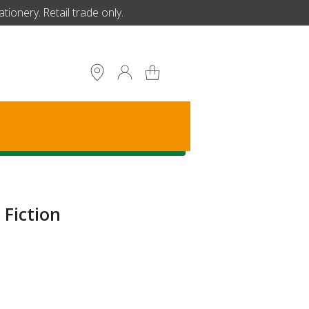
ionery. Retail trade only.
S
Fiction