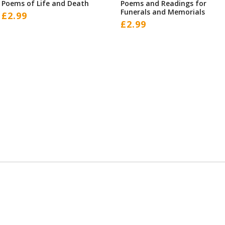
Poems of Life and Death
Poems and Readings for
Funerals and Memorials
£
2.99
£
2.99