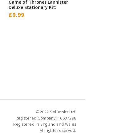
Game of Thrones Lannister
Deluxe Stationary Kit:
£
9.99
©2022 SelBooks Ltd.
Registered Company: 10537298
Registered in England and Wales
All rights reserved.