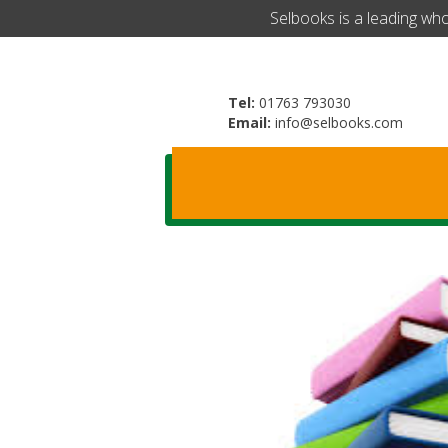
​Selbooks is a leading wh
Tel:
01763 793030
Email:
info@selbooks.com