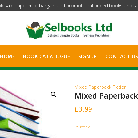
olesale supplier of bargain and promotional priced books and stat
HOME
BOOK CATALOGUE
SIGNUP
CONTACT U
Mixed Paperback Fiction
Mixed Paperback 
£
3.99
In stock