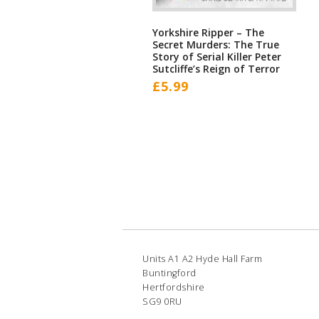
Yorkshire Ripper – The
Secret Murders: The True
Story of Serial Killer Peter
Sutcliffe’s Reign of Terror
£
5.99
Units A1 A2 Hyde Hall Farm
Buntingford
Hertfordshire
SG9 0RU