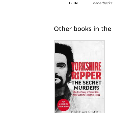
ISBN
paperbacks
Other books in the 