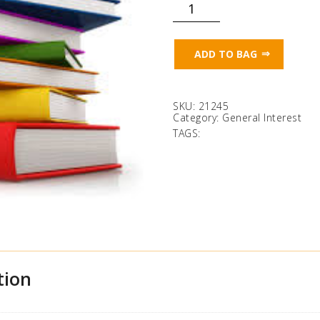
Mixed
Paperback
Fiction
quantity
ADD TO BAG
SKU:
21245
Category:
General Interest
TAGS:
tion