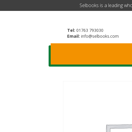
​Selbooks is a leading wh
Tel:
01763 793030
Email:
info@selbooks.com