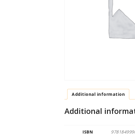
Additional information
Additional informa
ISBN
978184999