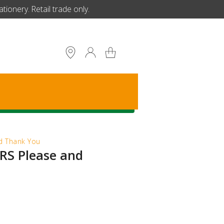
ionery. Retail trade only.
S
 Thank You
S Please and