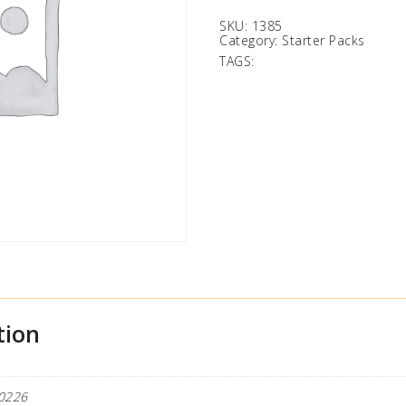
SKU:
1385
Category:
Starter Packs
TAGS:
tion
0226