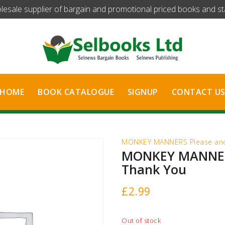
olesale supplier of bargain and promotional priced books and stat
HOME
BOOK CATALOGUE
SIGNUP
CONTACT U
MONKEY MANNERS Please and
MONKEY MANNER
Thank You
£
2.99
Out of stock