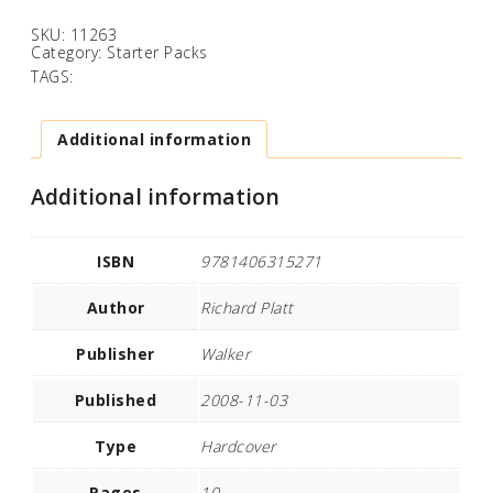
SKU:
11263
Category:
Starter Packs
TAGS:
Additional information
Additional information
ISBN
9781406315271
Author
Richard Platt
Publisher
Walker
Published
2008-11-03
Type
Hardcover
Pages
10