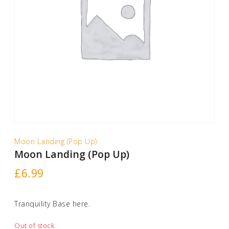
Moon Landing (Pop Up)
Moon Landing (Pop Up)
£
6.99
Tranquility Base here.
Out of stock