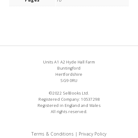
Units A1 A2 Hyde Hall Farm
Buntingford
Hertfordshire
SG9 0RU
©2022 SelBooks Ltd.
Registered Company: 10537298
Registered in England and Wales
All rights reserved.
Terms & Conditions
|
Privacy Policy