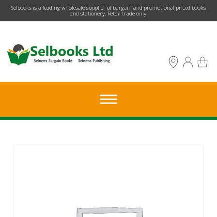
​Selbooks is a leading wholesale supplier of bargain and promotional priced books
and stationery. Retail trade only.