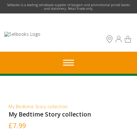
​Selbooks is a leading wholesale supplier of bargain and promotional priced books
and stationery. Retail trade only.
My Bedtime Story collection
My Bedtime Story collection
£
7.99