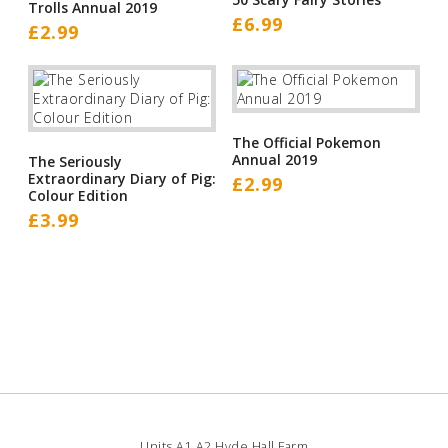
Trolls Annual 2019
£
6.99
£
2.99
The Official Pokemon
Annual 2019
The Seriously
Extraordinary Diary of Pig:
£
2.99
Colour Edition
£
3.99
Units A1 A2 Hyde Hall Farm