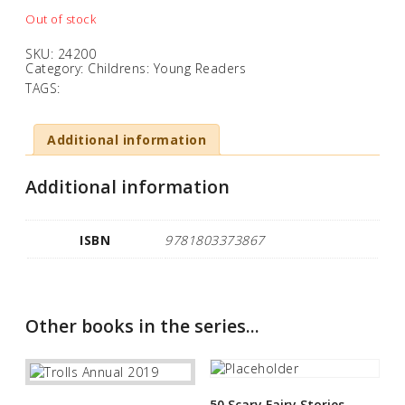
Out of stock
SKU:
24200
Category:
Childrens: Young Readers
TAGS:
Additional information
Additional information
ISBN
9781803373867
Other books in the series...
50 Scary Fairy Stories