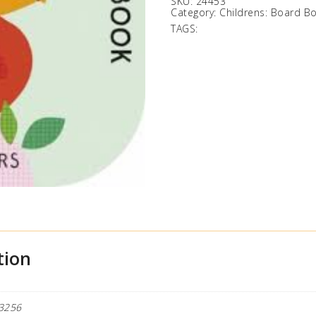
SKU:
24453
Category:
Childrens: Board B
TAGS:
tion
3256