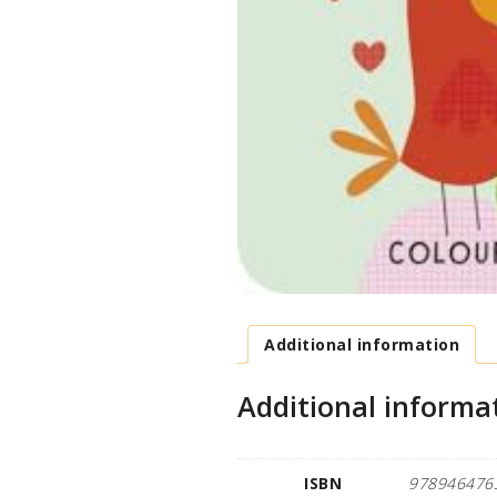
Additional information
Additional informa
ISBN
978946476