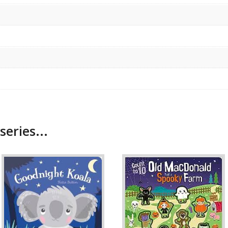
series...