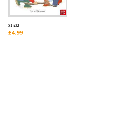
Stick!
£
4.99