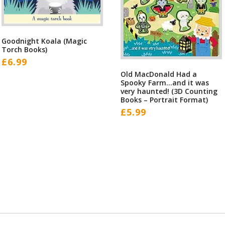
Goodnight Koala (Magic
Torch Books)
£
6.99
Old MacDonald Had a
Spooky Farm…and it was
very haunted! (3D Counting
Books – Portrait Format)
£
5.99