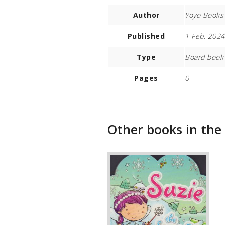
Author
Yoyo Books
Published
1 Feb. 2024
Type
Board book
Pages
0
Other books in the 