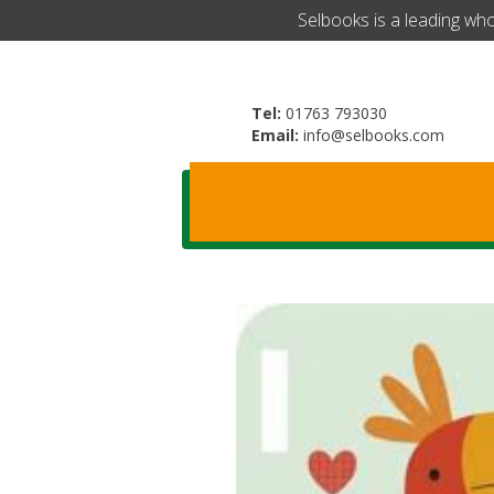
​Selbooks is a leading wh
Tel:
01763 793030
Email:
info@selbooks.com