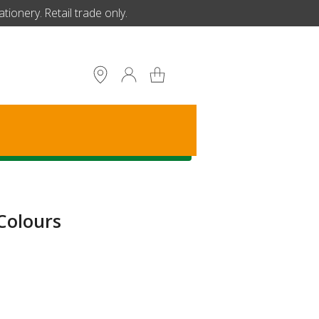
ionery. Retail trade only.
S
Colours