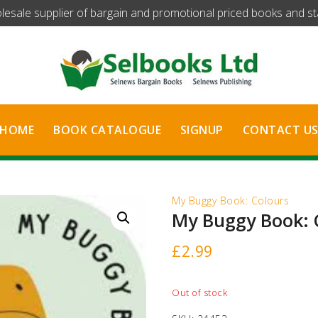
olesale supplier of bargain and promotional priced books and stat
HOME
BOOK CATALOGUE
SIGNUP
CONTACT U
My Buggy Book: Colours
My Buggy Book: 
£
2.99
Out of stock