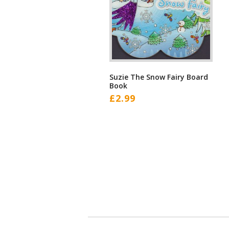
Suzie The Snow Fairy Board
Book
£
2.99