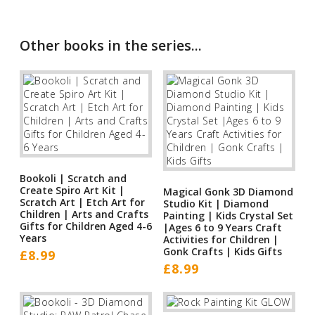
Other books in the series...
Bookoli | Scratch and
Create Spiro Art Kit |
Magical Gonk 3D Diamond
Scratch Art | Etch Art for
Studio Kit | Diamond
Children | Arts and Crafts
Painting | Kids Crystal Set
Gifts for Children Aged 4-6
|Ages 6 to 9 Years Craft
Years
Activities for Children |
Gonk Crafts | Kids Gifts
£
8.99
£
8.99