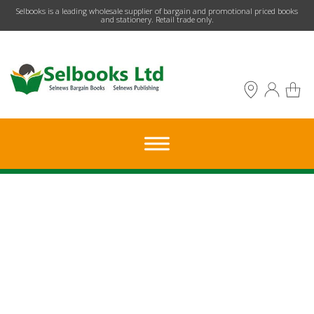
​Selbooks is a leading wholesale supplier of bargain and promotional priced books
and stationery. Retail trade only.