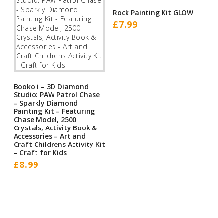
Rock Painting Kit GLOW
£
7.99
Bookoli – 3D Diamond
Studio: PAW Patrol Chase
– Sparkly Diamond
Painting Kit – Featuring
Chase Model, 2500
Crystals, Activity Book &
Accessories – Art and
Craft Childrens Activity Kit
– Craft for Kids
£
8.99