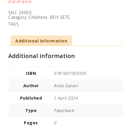
Out of stock
SKU:
24650
Category:
Childrens: BOX SETS
TAGS:
Additional information
Additional information
ISBN
9781801059305
Author
Anita Ganeri
Published
1 April 2024
Type
Paperback
Pages
0