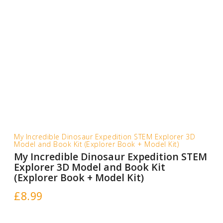
My Incredible Dinosaur Expedition STEM Explorer 3D
Model and Book Kit (Explorer Book + Model Kit)
My Incredible Dinosaur Expedition STEM
Explorer 3D Model and Book Kit
(Explorer Book + Model Kit)
£
8.99