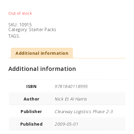
Out of stock
SKU:
10915
Category:
Starter Packs
TAGS:
Additional information
Additional information
ISBN
9781840118995
Author
Nick Et Al Harris
Publisher
Clearway Logistics Phase 2-3
Published
2009-05-01