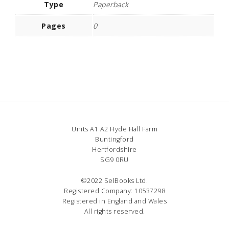
Type
Paperback
Pages
0
Units A1 A2 Hyde Hall Farm
Buntingford
Hertfordshire
SG9 0RU
©2022 SelBooks Ltd.
Registered Company: 10537298
Registered in England and Wales
All rights reserved.