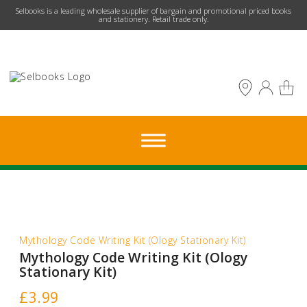
​Selbooks is a leading wholesale supplier of bargain and promotional priced books
and stationery. Retail trade only.
Mythology Code Writing Kit (Ology Stationary Kit)
Mythology Code Writing Kit (Ology
Stationary Kit)
£
3.99