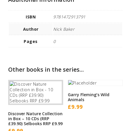
ISBN
9781472913791
Author
Nick Baker
Pages
0
Other books in the series...
Garry Fleming’s Wild
Animals
£
9.99
Discover Nature Collection
in Box – 10 CDs (RRP
£39.90) Selbooks RRP £9.99
£
9.99