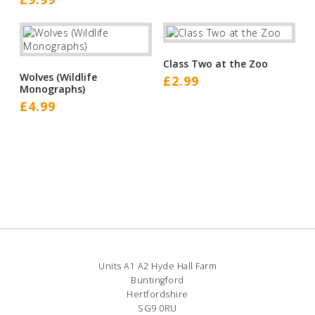
Class Two at the Zoo
Wolves (Wildlife
£
2.99
Monographs)
£
4.99
Units A1 A2 Hyde Hall Farm
Buntingford
Hertfordshire
SG9 0RU