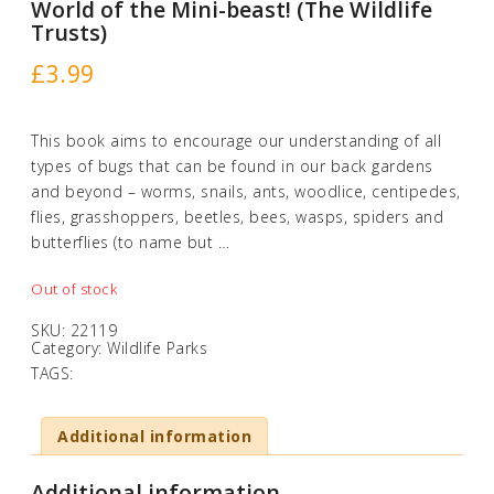
World of the Mini-beast! (The Wildlife
Trusts)
£
3.99
This book aims to encourage our understanding of all
types of bugs that can be found in our back gardens
and beyond – worms, snails, ants, woodlice, centipedes,
flies, grasshoppers, beetles, bees, wasps, spiders and
butterflies (to name but …
Out of stock
SKU:
22119
Category:
Wildlife Parks
TAGS:
Additional information
Additional information