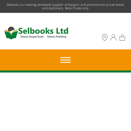
​Selbooks is a leading wholesale supplier of bargain and promotional priced books
and stationery. Retail trade only.