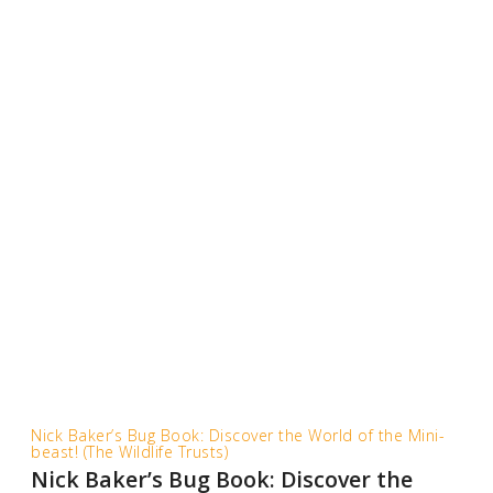
Nick Baker’s Bug Book: Discover the World of the Mini-
beast! (The Wildlife Trusts)
Nick Baker’s Bug Book: Discover the