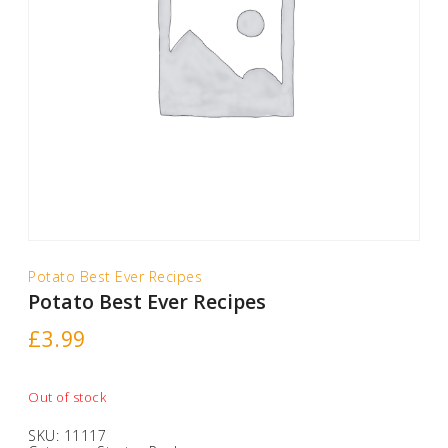
Potato Best Ever Recipes
Potato Best Ever Recipes
£
3.99
Out of stock
SKU:
11117