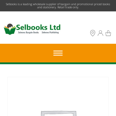
​Selbooks is a leading wholesale supplier of bargain and promotional priced books
and stationery. Retail trade only.