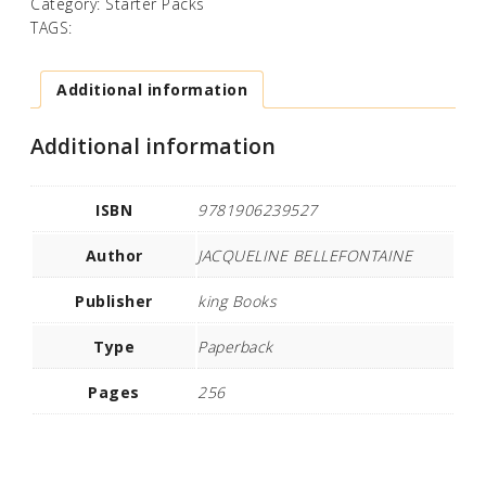
Category:
Starter Packs
TAGS:
Additional information
Additional information
ISBN
9781906239527
Author
JACQUELINE BELLEFONTAINE
Publisher
king Books
Type
Paperback
Pages
256