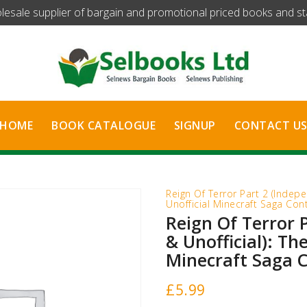
olesale supplier of bargain and promotional priced books and stat
HOME
BOOK CATALOGUE
SIGNUP
CONTACT U
Reign Of Terror Part 2 (Indepe
Unofficial Minecraft Saga Con
Reign Of Terror 
& Unofficial): The
Minecraft Saga 
£
5.99