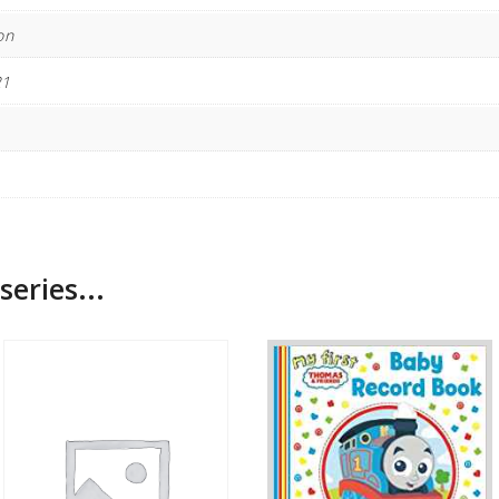
on
21
series...