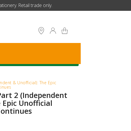
ionery. Retail trade only.
S
ndent & Unofficial): The Epic
tinues
Part 2 (Independent
 Epic Unofficial
Continues