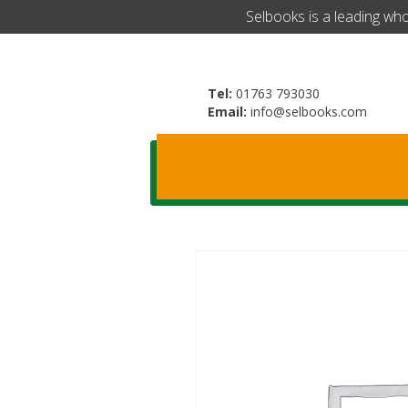
​Selbooks is a leading wh
Tel:
01763 793030
Email:
info@selbooks.com