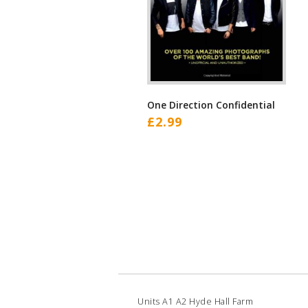
One Direction Confidential
£
2.99
Units A1 A2 Hyde Hall Farm