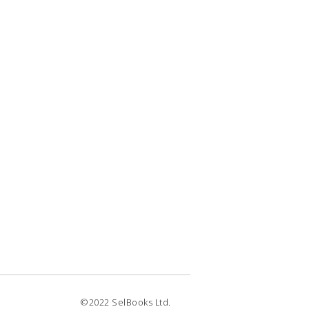
©2022 SelBooks Ltd.