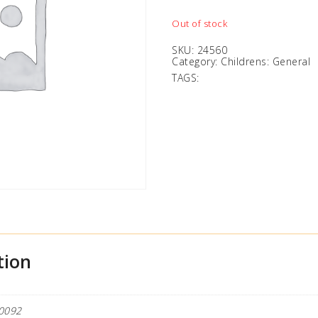
Out of stock
SKU:
24560
Category:
Childrens: General
TAGS:
tion
0092