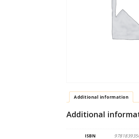
Additional information
Additional informa
ISBN
978183935