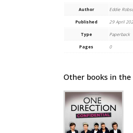
Author
Eddie Robs
Published
29 April 20
Type
Paperback
Pages
0
Other books in the 