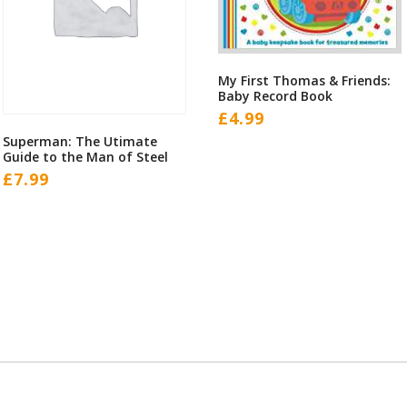
My First Thomas & Friends:
Baby Record Book
£
4.99
Superman: The Utimate
Guide to the Man of Steel
£
7.99