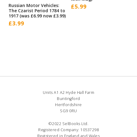
Russian Motor Vehicles:
£
5.99
The Czarist Period 1784 to
1917 (was £6.99 now £3.99)
£
3.99
Units A1 A2 Hyde Hall Farm
Buntingford
Hertfordshire
SG9 0RU
©2022 SelBooks Ltd.
Registered Company: 10537298
Registered in England and Wales