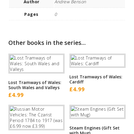
Author
Andrew Benson
Pages
0
Other books in the series...
Lost Tramways of Wales:
Cardiff
Lost Tramways of Wales:
South Wales and Valleys
£
4.99
£
4.99
Steam Engines (Gift Set
with Mug)