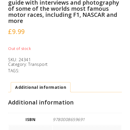
guide with interviews and photography
of some of the worlds most famous
motor races, including F1, NASCAR and
more
£
9.99
Out of stock
SKU:
24341
Category:
Transport
TAGS:
Additional information
Additional information
ISBN
9780008659691