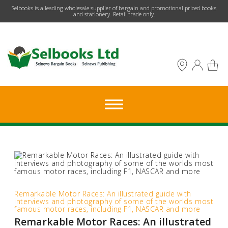
​Selbooks is a leading wholesale supplier of bargain and promotional priced books
and stationery. Retail trade only.
Remarkable Motor Races: An illustrated guide with
interviews and photography of some of the worlds most
famous motor races, including F1, NASCAR and more
Remarkable Motor Races: An illustrated