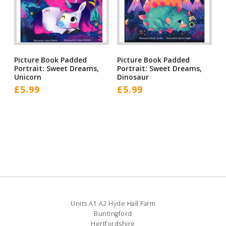
Picture Book Padded
Picture Book Padded
Portrait: Sweet Dreams,
Portrait: Sweet Dreams,
Unicorn
Dinosaur
£
5.99
£
5.99
Units A1 A2 Hyde Hall Farm
Buntingford
Hertfordshire