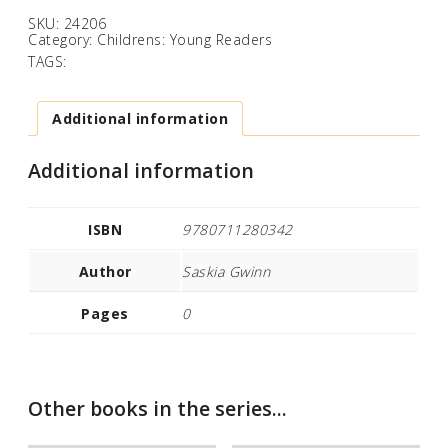
SKU:
24206
Category:
Childrens: Young Readers
TAGS:
Additional information
Additional information
ISBN
9780711280342
Author
Saskia Gwinn
Pages
0
Other books in the series...