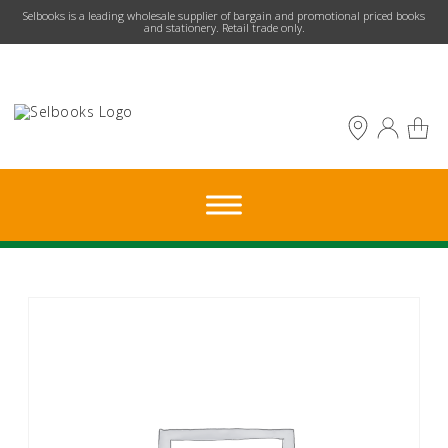
​Selbooks is a leading wholesale supplier of bargain and promotional priced books
and stationery. Retail trade only.