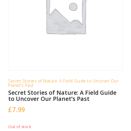
Secret Stories of Nature: A Field Guide to Uncover Our
Planet’s Past
Secret Stories of Nature: A Field Guide
to Uncover Our Planet’s Past
£
7.99
Out of stock