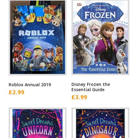
Disney Frozen the
Roblox Annual 2019
Essential Guide
£
2.99
£
3.99