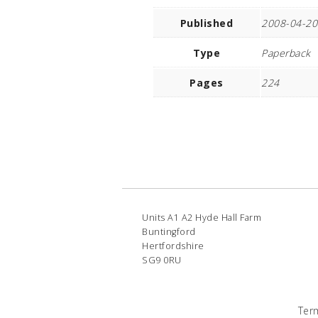
Published
2008-04-20
Type
Paperback
Pages
224
Units A1 A2 Hyde Hall Farm
Buntingford
Hertfordshire
SG9 0RU
Ter