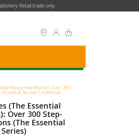
ionery. Retail trade only.
S
ntial Recipe Handbook): Over 300
he Essential Recipe Cookbook
es (The Essential
: Over 300 Step-
ons (The Essential
Series)