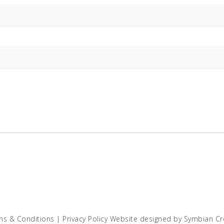
ms & Conditions
|
Privacy Policy
Website designed by
Symbian Cr