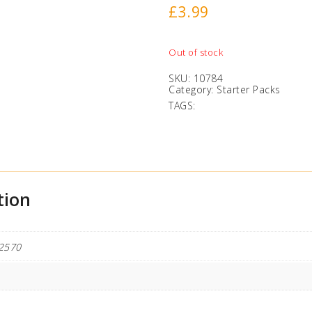
£
3.99
Out of stock
SKU:
10784
Category:
Starter Packs
TAGS:
tion
2570