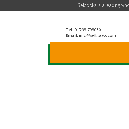
​Selbooks is a leading wh
Tel:
01763 793030
Email:
info@selbooks.com