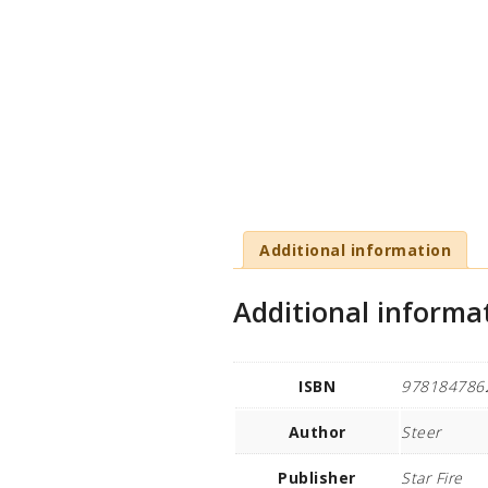
Additional information
Additional informa
ISBN
978184786
Author
Steer
Publisher
Star Fire