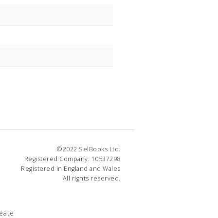
©2022 SelBooks Ltd.
Registered Company: 10537298
Registered in England and Wales
All rights reserved.
eate