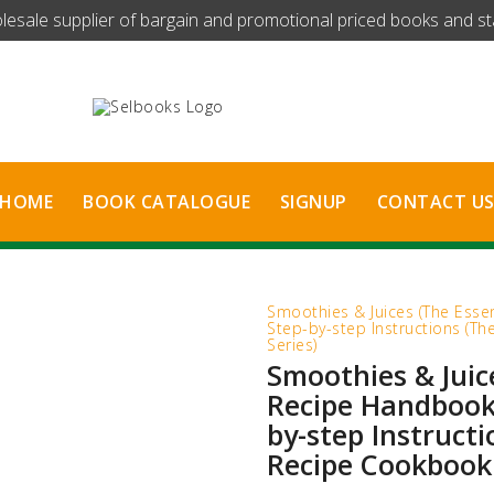
olesale supplier of bargain and promotional priced books and stat
HOME
BOOK CATALOGUE
SIGNUP
CONTACT U
Smoothies & Juices (The Esse
Step-by-step Instructions (T
Series)
Smoothies & Juic
Recipe Handbook)
by-step Instructi
Recipe Cookbook 