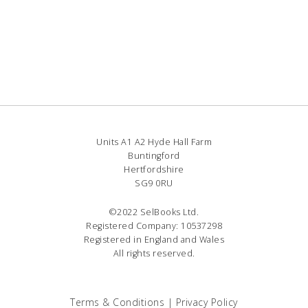
Units A1 A2 Hyde Hall Farm
Buntingford
Hertfordshire
SG9 0RU
©2022 SelBooks Ltd.
Registered Company: 10537298
Registered in England and Wales
All rights reserved.
Terms & Conditions
|
Privacy Policy