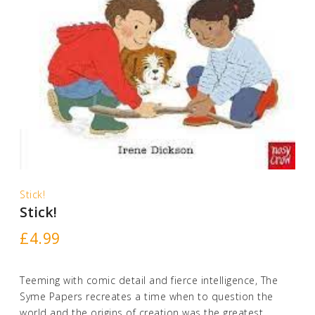
Stick!
Stick!
£
4.99
Teeming with comic detail and fierce intelligence, The
Syme Papers recreates a time when to question the
world and the origins of creation was the greatest