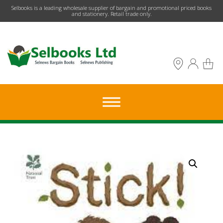
​Selbooks is a leading wholesale supplier of bargain and promotional priced books
and stationery. Retail trade only.