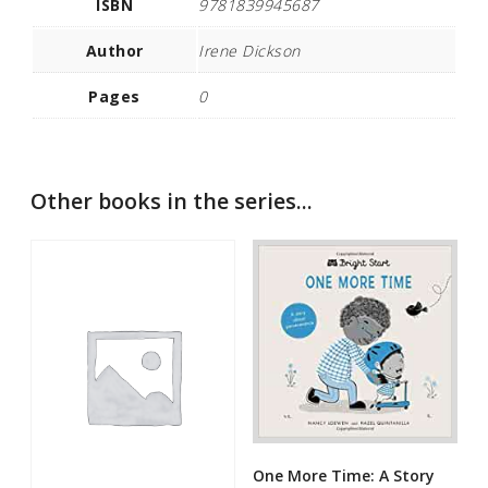
ISBN
9781839945687
Author
Irene Dickson
Pages
0
Other books in the series...
One More Time: A Story