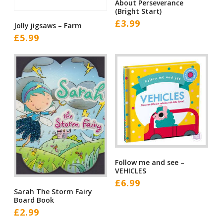
About Perseverance
(Bright Start)
£
3.99
Jolly jigsaws – Farm
£
5.99
Follow me and see –
VEHICLES
£
6.99
Sarah The Storm Fairy
Board Book
£
2.99