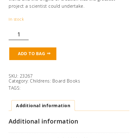
project a scientist could undertake.
In stock
Stick!
quantity
ADD TO BAG
SKU:
23267
Category:
Childrens: Board Books
TAGS:
Additional information
Additional information