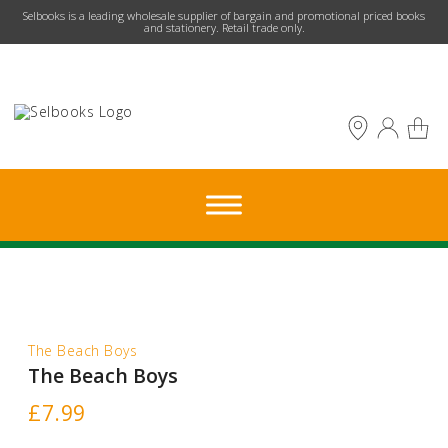
​Selbooks is a leading wholesale supplier of bargain and promotional priced books
and stationery. Retail trade only.
The Beach Boys
The Beach Boys
£
7.99