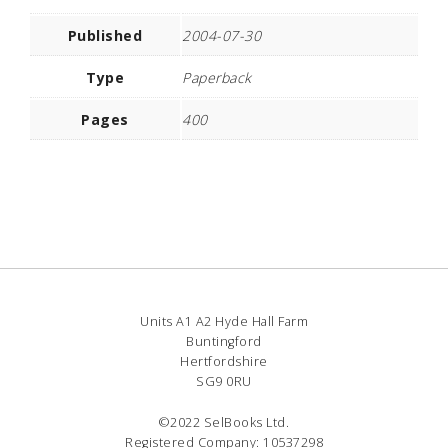
Published
2004-07-30
Type
Paperback
Pages
400
Units A1 A2 Hyde Hall Farm
Buntingford
Hertfordshire
SG9 0RU
©2022 SelBooks Ltd.
Registered Company: 10537298