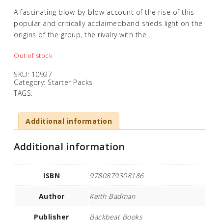
A fascinating blow-by-blow account of the rise of this
popular and critically acclaimedband sheds light on the
origins of the group, the rivalry with the …
Out of stock
SKU:
10927
Category:
Starter Packs
TAGS:
Additional information
Additional information
ISBN
9780879308186
Author
Keith Badman
Publisher
Backbeat Books