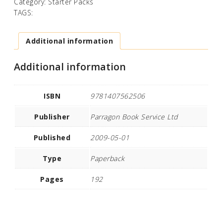
Category:
Starter Packs
TAGS:
Additional information
Additional information
ISBN
9781407562506
Publisher
Parragon Book Service Ltd
Published
2009-05-01
Type
Paperback
Pages
192