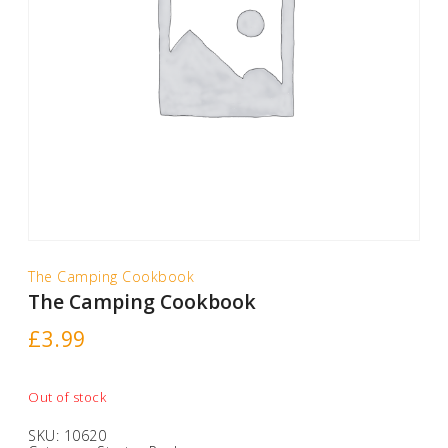
The Camping Cookbook
The Camping Cookbook
£
3.99
Out of stock
SKU:
10620