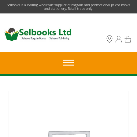
​Selbooks is a leading wholesale supplier of bargain and promotional priced books
and stationery. Retail trade only.