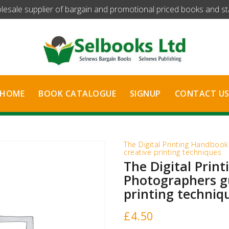
olesale supplier of bargain and promotional priced books and stat
HOME
BOOK CATALOGUE
SIGNUP
CONTACT U
The Digital Printing Handboo
creative printing techniques
The Digital Prin
Photographers gu
printing techniq
£
4.50