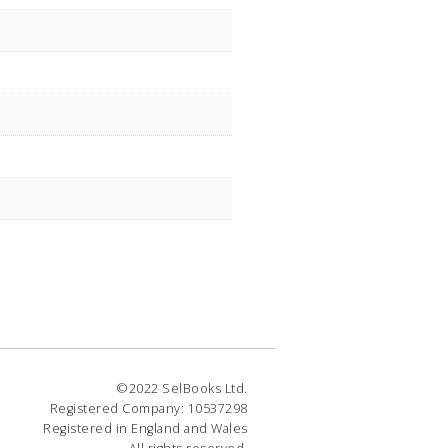
©2022 SelBooks Ltd.
Registered Company: 10537298
Registered in England and Wales