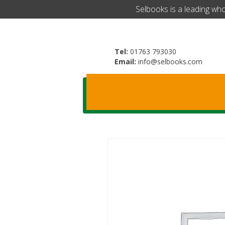
​Selbooks is a leading wh
Tel:
01763 793030
Email:
info@selbooks.com