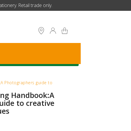
ionery. Retail trade only.
S
k:A Photographers guide to
ting Handbook:A
ide to creative
ues