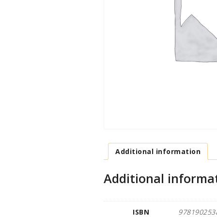
Additional information
Additional informa
ISBN
978190253