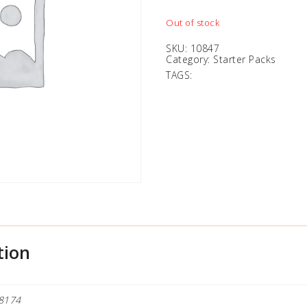
Out of stock
SKU:
10847
Category:
Starter Packs
TAGS:
tion
8174