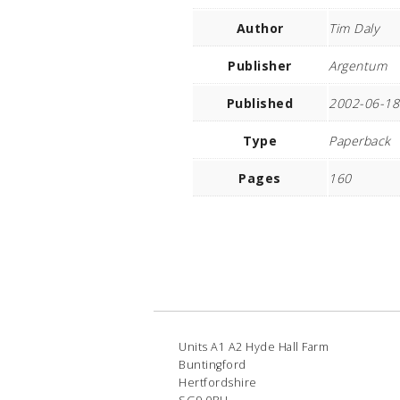
Author
Tim Daly
Publisher
Argentum
Published
2002-06-18
Type
Paperback
Pages
160
Units A1 A2 Hyde Hall Farm
Buntingford
Hertfordshire