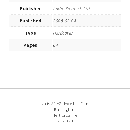
Publisher
Andre Deutsch Ltd
Published
2008-02-04
Type
Hardcover
Pages
64
Units A1 A2 Hyde Hall Farm
Buntingford
Hertfordshire
SG9 0RU