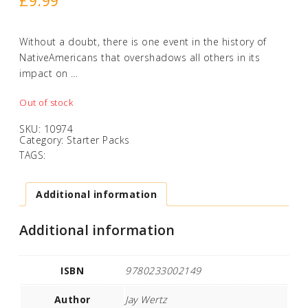
£
9.99
Without a doubt, there is one event in the history of
NativeAmericans that overshadows all others in its
impact on …
Out of stock
SKU:
10974
Category:
Starter Packs
TAGS:
Additional information
Additional information
ISBN
9780233002149
Author
Jay Wertz