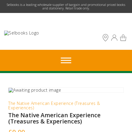
​Selbooks is a leading wholesale supplier of bargain and promotional priced books
and stationery. Retail trade only.
The Native American Experience (Treasures &
Experiences)
The Native American Experience
(Treasures & Experiences)