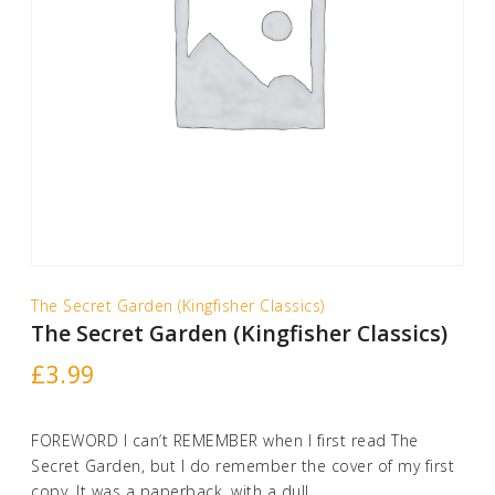
The Secret Garden (Kingfisher Classics)
The Secret Garden (Kingfisher Classics)
£
3.99
FOREWORD I can’t REMEMBER when I first read The
Secret Garden, but I do remember the cover of my first
copy. It was a paperback, with a dull, …