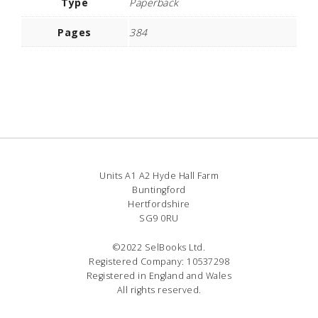
Type
Paperback
Pages
384
Units A1 A2 Hyde Hall Farm
Buntingford
Hertfordshire
SG9 0RU
©2022 SelBooks Ltd.
Registered Company: 10537298
Registered in England and Wales
All rights reserved.