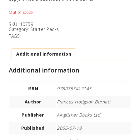
Out of stock
SKU:
10759
Category:
Starter Packs
TAGS:
Additional information
Additional information
ISBN
9780753412145
Author
Frances Hodgson Burnett
Publisher
Kingfisher Books Ltd
Published
2005-07-18