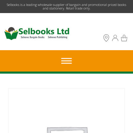
​Selbooks is a leading wholesale supplier of bargain and promotional priced books
and stationery. Retail trade only.