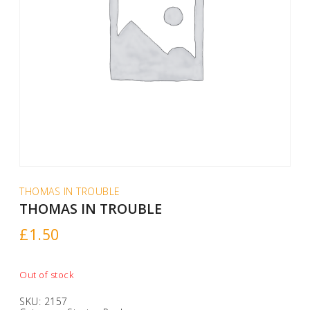
THOMAS IN TROUBLE
THOMAS IN TROUBLE
£
1.50
Out of stock
SKU:
2157