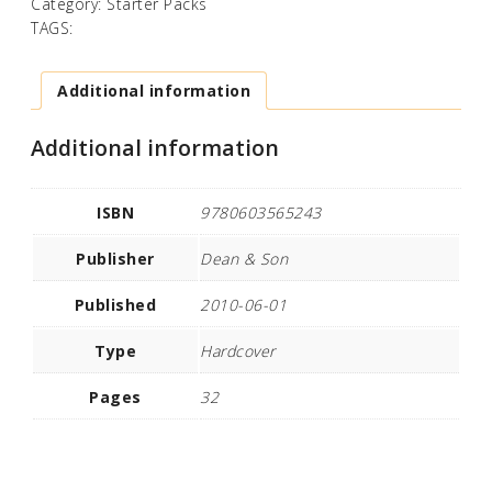
Category:
Starter Packs
TAGS:
Additional information
Additional information
ISBN
9780603565243
Publisher
Dean & Son
Published
2010-06-01
Type
Hardcover
Pages
32