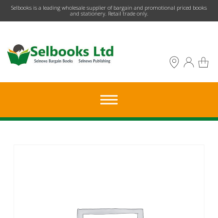
​Selbooks is a leading wholesale supplier of bargain and promotional priced books
and stationery. Retail trade only.