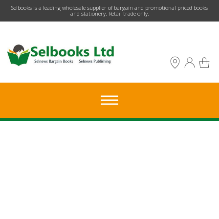
​Selbooks is a leading wholesale supplier of bargain and promotional priced books
and stationery. Retail trade only.