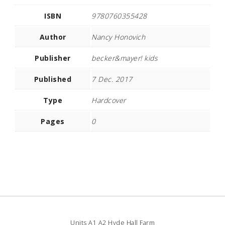
ISBN
9780760355428
Author
Nancy Honovich
Publisher
becker&mayer! kids
Published
7 Dec. 2017
Type
Hardcover
Pages
0
Units A1 A2 Hyde Hall Farm