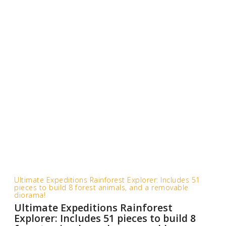
Ultimate Expeditions Rainforest Explorer: Includes 51
pieces to build 8 forest animals, and a removable
diorama!
Ultimate Expeditions Rainforest
Explorer: Includes 51 pieces to build 8