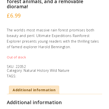
forest animals, and a removable
diorama!
£
6.99
The worlds most massive rain forest promises both
beauty and peril. Ultimate Expeditions Rainforest
Explorer presents young readers with the thrilling tales
of famed explorer Harold Bennington.
Out of stock
SKU:
22052
Category:
Natural History Wild Nature
TAGS:
Additional information
Additional information