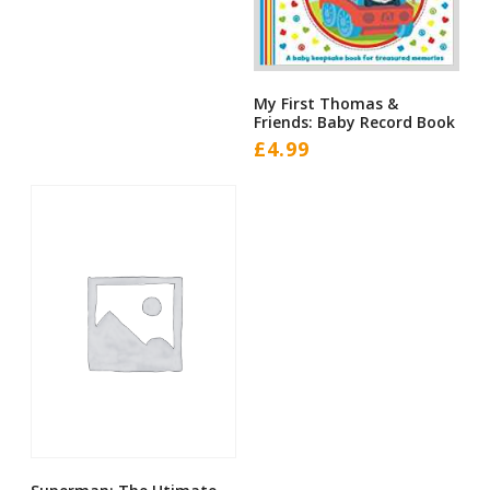
My First Thomas &
Friends: Baby Record Book
£
4.99