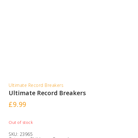
Ultimate Record Breakers
Ultimate Record Breakers
£
9.99
Out of stock
SKU:
23965