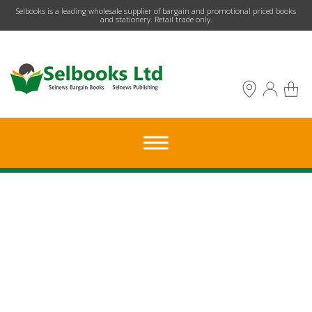
​Selbooks is a leading wholesale supplier of bargain and promotional priced books
and stationery. Retail trade only.