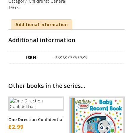
Category:
Childrens: General
TAGS:
Additional information
Additional information
ISBN
9781839351983
Other books in the series...
One Direction Confidential
£
2.99