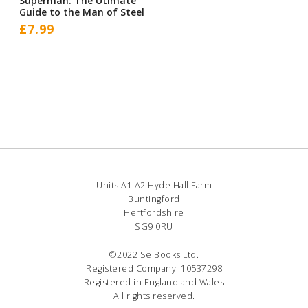
Superman: The Utimate
Guide to the Man of Steel
£
7.99
Units A1 A2 Hyde Hall Farm
Buntingford
Hertfordshire
SG9 0RU
©2022 SelBooks Ltd.
Registered Company: 10537298
Registered in England and Wales
All rights reserved.