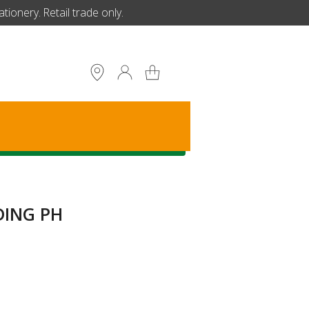
ionery. Retail trade only.
S
DING PH