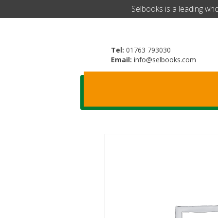
​Selbooks is a leading wh
Tel:
01763 793030
Email:
info@selbooks.com