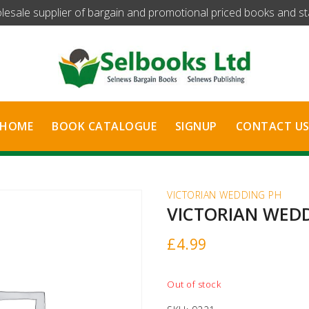
olesale supplier of bargain and promotional priced books and stat
HOME
BOOK CATALOGUE
SIGNUP
CONTACT U
VICTORIAN WEDDING PH
VICTORIAN WED
£
4.99
Out of stock