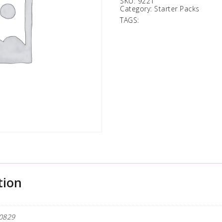
SKU:
9221
Category:
Starter Packs
TAGS:
tion
0829