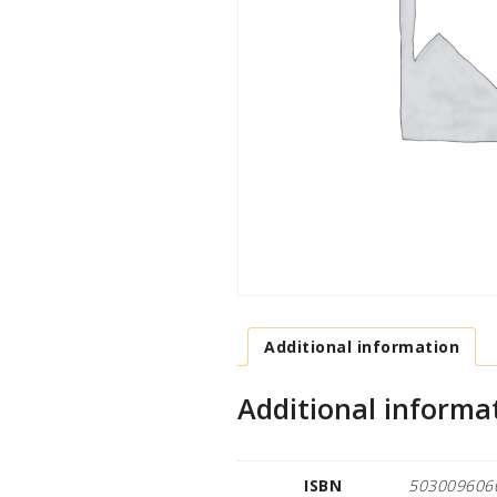
Additional information
Additional informa
ISBN
503009606